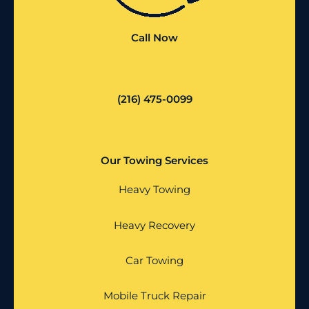
Call Now
(216) 475-0099
Our Towing Services
Heavy Towing
Heavy Recovery
Car Towing
Mobile Truck Repair