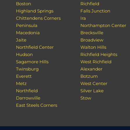
Boston
Richfield
Highland Springs
Falls Junction
Chittendens Corners
Ira
Peninsula
Northampton Center
Macedonia
Brecksville
Jaite
Broadview
Northfield Center
Walton Hills
Hudson
Richfield Heights
Sagamore Hills
West Richfield
Twinsburg
Alexander
Everett
Botzum
Metz
West Center
Northfield
Silver Lake
Darrowville
Stow
East Steels Corners