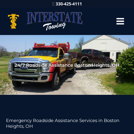
330-425-4111
24/7 Roadside Assistance Boston Heights, OH
Emergency Roadside Assistance Services in Boston
Heights, OH