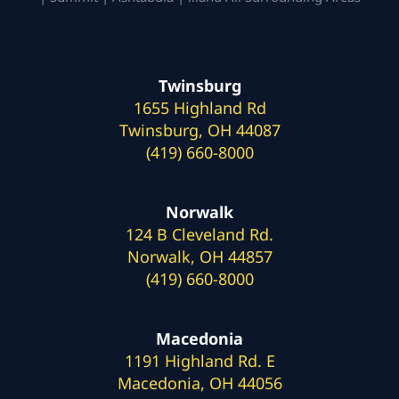
Twinsburg
1655 Highland Rd
Twinsburg, OH 44087
(419) 660-8000
Norwalk
124 B Cleveland Rd.
Norwalk, OH 44857
(419) 660-8000
Macedonia
1191 Highland Rd. E
Macedonia, OH 44056