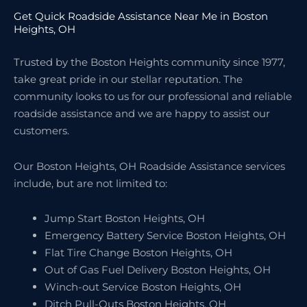
Get Quick Roadside Assistance Near Me in Boston
Heights, OH
Trusted by the Boston Heights community since 1977,
take great pride in our stellar reputation. The
community looks to us for our professional and reliable
roadside assistance and we are happy to assist our
customers.
Our Boston Heights, OH Roadside Assistance services
include, but are not limited to:
Jump Start Boston Heights, OH
Emergency Battery Service Boston Heights, OH
Flat Tire Change Boston Heights, OH
Out of Gas Fuel Delivery Boston Heights, OH
Winch-out Service Boston Heights, OH
Ditch Pull-Outs Boston Heights, OH