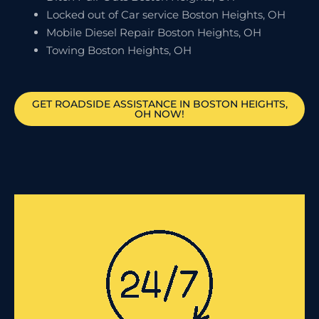
Locked out of Car service Boston Heights, OH
Mobile Diesel Repair Boston Heights, OH
Towing Boston Heights, OH
GET ROADSIDE ASSISTANCE IN BOSTON HEIGHTS,
OH NOW!