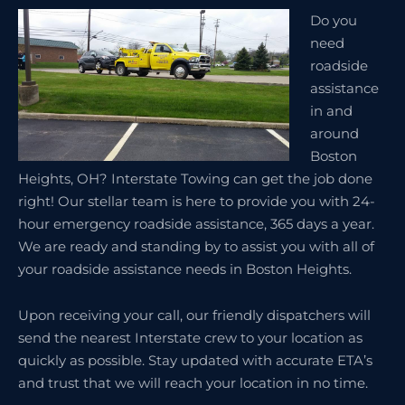
Do you
need
roadside
assistance
in and
around
Boston
Heights, OH? Interstate Towing can get the job done
right! Our stellar team is here to provide you with 24-
hour emergency roadside assistance, 365 days a year.
We are ready and standing by to assist you with all of
your roadside assistance needs in Boston Heights.
Upon receiving your call, our friendly dispatchers will
send the nearest Interstate crew to your location as
quickly as possible. Stay updated with accurate ETA’s
and trust that we will reach your location in no time.