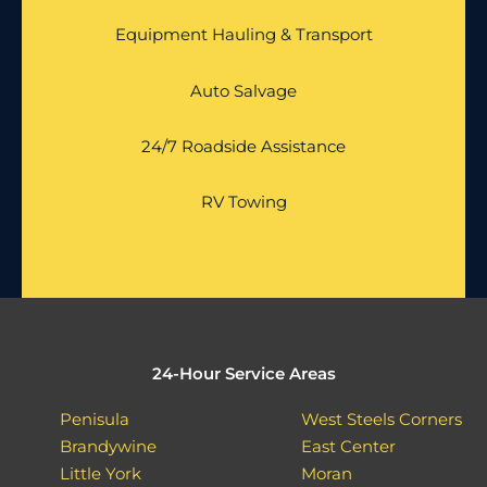
Equipment Hauling & Transport
Auto Salvage
24/7 Roadside Assistance
RV Towing
24-Hour Service Areas
Penisula
West Steels Corners
Brandywine
East Center
Little York
Moran