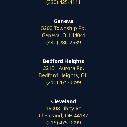
(330) 425-4111
Geneva
5200 Township Rd.
Geneva, OH 44041
(440) 286-2539
Bedford Heights
22151 Aurora Rd.
Bedford Heights, OH
(216) 475-0099
Cleveland
16008 Libby Rd
Cleveland, OH 44137
(216) 475-0099