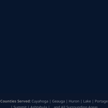
Counties Served:
Cuyahoga | Geauga | Huron | Lake | Portage
| Summit | Ashtabula | …and All Surrounding Areas