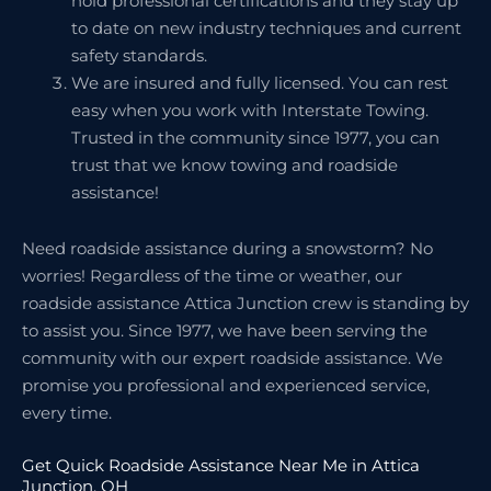
hold professional certifications and they stay up
to date on new industry techniques and current
safety standards.
We are insured and fully licensed. You can rest
easy when you work with Interstate Towing.
Trusted in the community since 1977, you can
trust that we know towing and roadside
assistance!
Need roadside assistance during a snowstorm? No
worries! Regardless of the time or weather, our
roadside assistance Attica Junction crew is standing by
to assist you. Since 1977, we have been serving the
community with our expert roadside assistance. We
promise you professional and experienced service,
every time.
Get Quick Roadside Assistance Near Me in Attica
Junction, OH