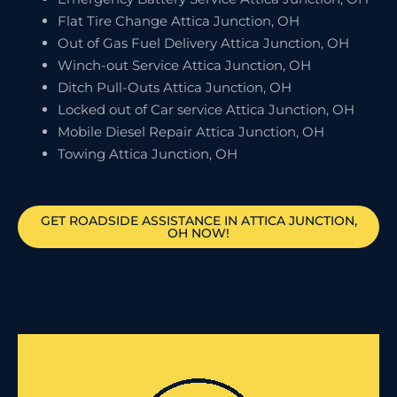
Flat Tire Change Attica Junction, OH
Out of Gas Fuel Delivery Attica Junction, OH
Winch-out Service Attica Junction, OH
Ditch Pull-Outs Attica Junction, OH
Locked out of Car service Attica Junction, OH
Mobile Diesel Repair Attica Junction, OH
Towing Attica Junction, OH
GET ROADSIDE ASSISTANCE IN ATTICA JUNCTION,
OH NOW!