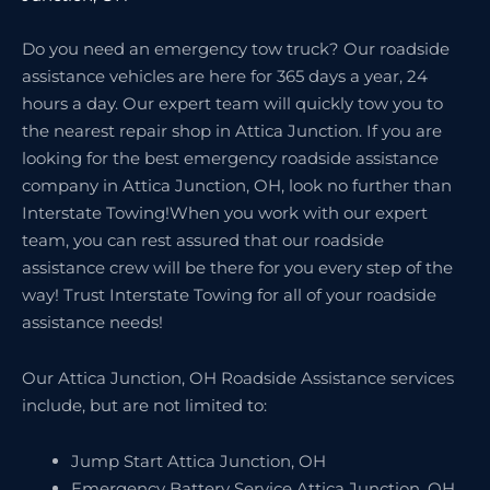
Do you need an emergency tow truck? Our roadside
assistance vehicles are here for 365 days a year, 24
hours a day. Our expert team will quickly tow you to
the nearest repair shop in Attica Junction. If you are
looking for the best emergency roadside assistance
company in Attica Junction, OH, look no further than
Interstate Towing!When you work with our expert
team, you can rest assured that our roadside
assistance crew will be there for you every step of the
way! Trust Interstate Towing for all of your roadside
assistance needs!
Our Attica Junction, OH Roadside Assistance services
include, but are not limited to:
Jump Start Attica Junction, OH
Emergency Battery Service Attica Junction, OH