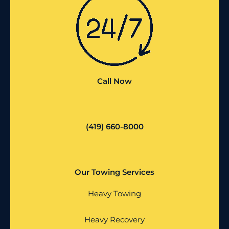
Call Now
(419) 660-8000
Our Towing Services
Heavy Towing
Heavy Recovery