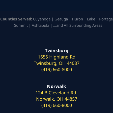
Counties Served:
Cuyahoga | Geauga | Huron | Lake | Portage
| Summit | Ashtabula | …and All Surrounding Areas
Twinsburg
1655 Highland Rd
Twinsburg, OH 44087
(419) 660-8000
Norwalk
124 B Cleveland Rd.
Norwalk, OH 44857
(419) 660-8000