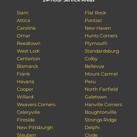
Siam
Flat Rock
Attica
Pontiac
Caroline
New Haven
Omar
Hunts Corners
Reedtown
Plymouth
West Lodi
Standardsburg
Centerton
Colby
Bismarck
Bellevue
Frank
Mount Carmel
Havana
Peru
Cooper
North Fairfield
Willard
Galetown
Weavers Corners
Hanville Corners
Celeryville
Boughtonville
Fireside
Strongs Ridge
New Pittsburgh
Delphi
Steuben
Clyde