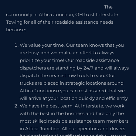
The
community in Attica Junction, OH trust Interstate
Towing for all of their roadside assistance needs
because:
We value your time. Our team knows that you
are busy, and we make an effort to always
prioritize your time! Our roadside assistance
dispatchers are standing by 24/7 and will always
dispatch the nearest tow truck to you. Our
trucks are placed in strategic locations around
Attica Junctionso you can rest assured that we
will arrive at your location quickly and efficiently.
We have the best team. At Interstate, we work
with the best in the business and hire only the
most skilled roadside assistance team members
in Attica Junction. All our operators and drivers