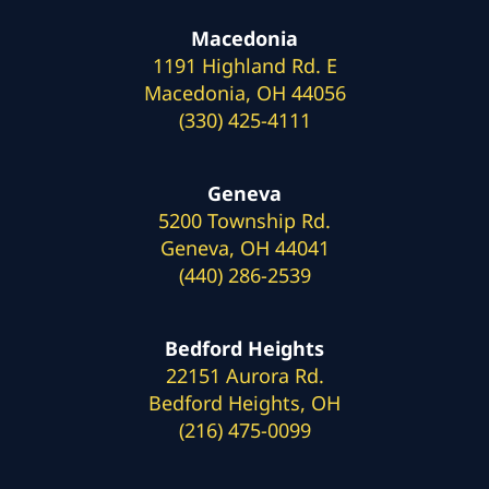
Macedonia
1191 Highland Rd. E
Macedonia, OH 44056
(330) 425-4111
Geneva
5200 Township Rd.
Geneva, OH 44041
(440) 286-2539
Bedford Heights
22151 Aurora Rd.
Bedford Heights, OH
(216) 475-0099