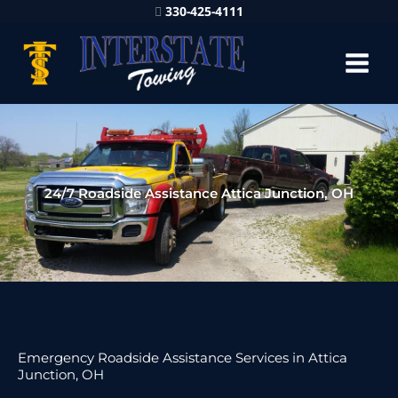
330-425-4111
24/7 Roadside Assistance Attica Junction, OH
Emergency Roadside Assistance Services in Attica
Junction, OH