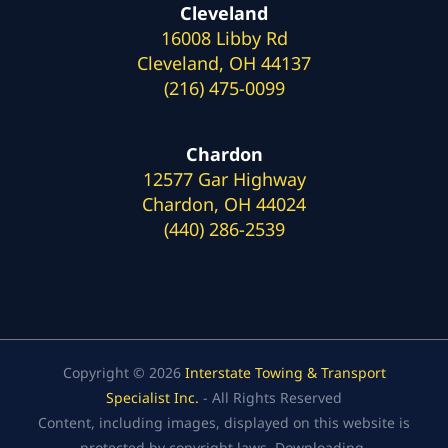
Cleveland
16008 Libby Rd
Cleveland, OH 44137
(216) 475-0099
Chardon
12577 Gar Highway
Chardon, OH 44024
(440) 286-2539
Copyright © 2026
Interstate Towing & Transport
Specialist Inc.
- All Rights Reserved
Content, including images, displayed on this website is
protected by copyright laws. Downloading,