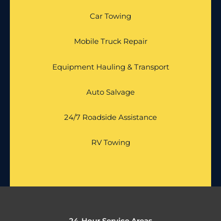
Car Towing
Mobile Truck Repair
Equipment Hauling & Transport
Auto Salvage
24/7 Roadside Assistance
RV Towing
24-Hour Service Areas