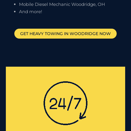
Mobile Diesel Mechanic Woodridge, OH
And more!
GET HEAVY TOWING IN
WOODRIDGE
NOW