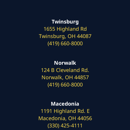
Twinsburg
1655 Highland Rd
Twinsburg, OH 44087
(419) 660-8000
Norwalk
124 B Cleveland Rd.
Norwalk, OH 44857
(419) 660-8000
Macedonia
1191 Highland Rd. E
Macedonia, OH 44056
(330) 425-4111