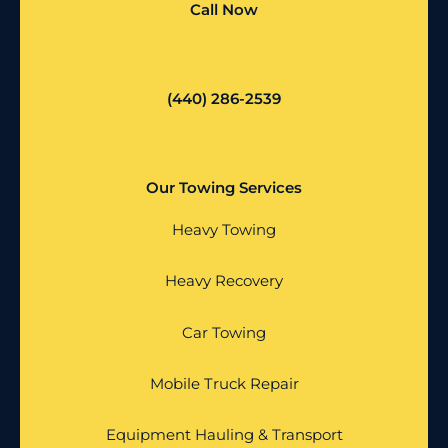
Call Now
(440) 286-2539
Our Towing Services
Heavy Towing
Heavy Recovery
Car Towing
Mobile Truck Repair
Equipment Hauling & Transport