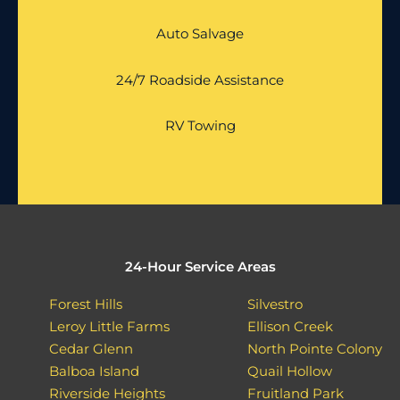
Auto Salvage
24/7 Roadside Assistance
RV Towing
24-Hour Service Areas
Forest Hills
Silvestro
Leroy Little Farms
Ellison Creek
Cedar Glenn
North Pointe Colony
Balboa Island
Quail Hollow
Riverside Heights
Fruitland Park