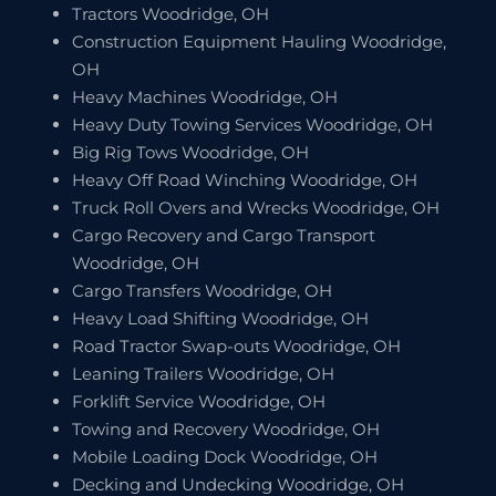
Tractors Woodridge, OH
Construction Equipment Hauling Woodridge,
OH
Heavy Machines Woodridge, OH
Heavy Duty Towing Services Woodridge, OH
Big Rig Tows Woodridge, OH
Heavy Off Road Winching Woodridge, OH
Truck Roll Overs and Wrecks Woodridge, OH
Cargo Recovery and Cargo Transport
Woodridge, OH
Cargo Transfers Woodridge, OH
Heavy Load Shifting Woodridge, OH
Road Tractor Swap-outs Woodridge, OH
Leaning Trailers Woodridge, OH
Forklift Service Woodridge, OH
Towing and Recovery Woodridge, OH
Mobile Loading Dock Woodridge, OH
Decking and Undecking Woodridge, OH