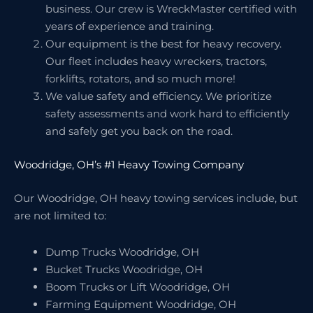
business. Our crew is WreckMaster certified with
years of experience and training.
Our equipment is the best for heavy recovery.
Our fleet includes heavy wreckers, tractors,
forklifts, rotators, and so much more!
We value safety and efficiency. We prioritize
safety assessments and work hard to efficiently
and safely get you back on the road.
Woodridge, OH’s #1 Heavy Towing Company
Our Woodridge, OH heavy towing services include, but
are not limited to:
Dump Trucks Woodridge, OH
Bucket Trucks Woodridge, OH
Boom Trucks or Lift Woodridge, OH
Farming Equipment Woodridge, OH