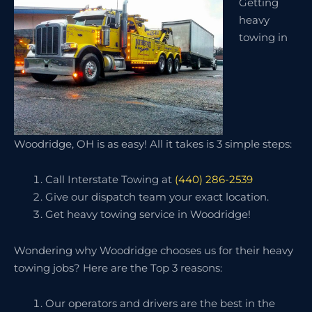
Getting
heavy
towing in
Woodridge, OH is as easy! All it takes is 3 simple steps:
Call Interstate Towing at
(440) 286-2539
Give our dispatch team your exact location.
Get heavy towing service in Woodridge!
Wondering why Woodridge chooses us for their heavy
towing jobs? Here are the Top 3 reasons:
Our operators and drivers are the best in the