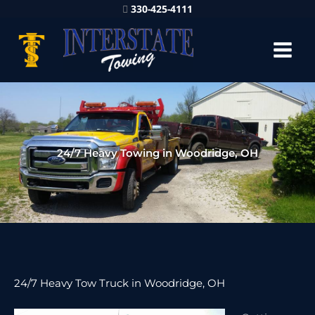
330-425-4111
24/7 Heavy Towing in Woodridge, OH
24/7 Heavy Tow Truck in Woodridge, OH