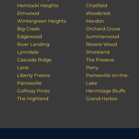
Hemlockl Heights
Chatfield
Elmwood
Woodcrest
Wintergreen Heights
Mardon
Big Creek
Orchard Grove
Edgewood
Summerwood
River Landing
Revere Wood
Lynndale
Shoreland
Cascade Ridge
The Preseve
Lane
Perry
Liberty Freens
Painesville on-the-
Painesville
Lake
Golfway Pines
Hermitage Bluffs
The Highland
Grand Harbor