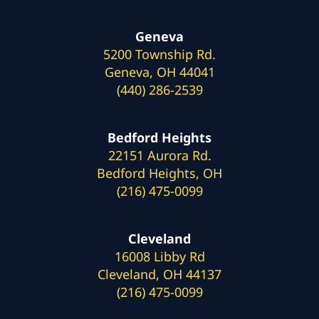
Geneva
5200 Township Rd.
Geneva, OH 44041
(440) 286-2539
Bedford Heights
22151 Aurora Rd.
Bedford Heights, OH
(216) 475-0099
Cleveland
16008 Libby Rd
Cleveland, OH 44137
(216) 475-0099