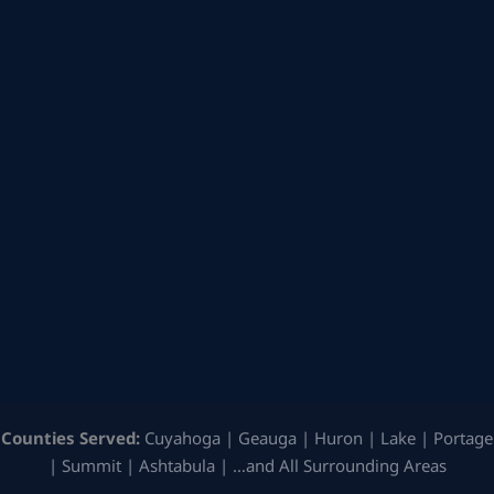
Counties Served:
Cuyahoga | Geauga | Huron | Lake | Portage
| Summit | Ashtabula | …and All Surrounding Areas