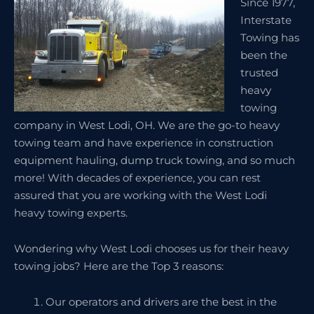
Since 1977,
Interstate
Towing has
been the
trusted
heavy
towing
company in West Lodi, OH. We are the go-to heavy
towing team and have experience in construction
equipment hauling, dump truck towing, and so much
more! With decades of experience, you can rest
assured that you are working with the West Lodi
heavy towing experts.
Wondering why West Lodi chooses us for their heavy
towing jobs? Here are the Top 3 reasons:
Our operators and drivers are the best in the