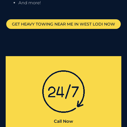
And more!
GET HEAVY TOWING NEAR ME IN
WEST LODI
NOW
Call Now