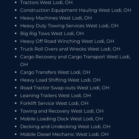
Tractors West Lodi, OH
Construction Equipment Hauling West Lodi, OH
Heavy Machines West Lodi, OH
Heavy Duty Towing Services West Lodi, OH
Big Rig Tows West Lodi, OH
Heavy Off Road Winching West Lodi, OH
Truck Roll Overs and Wrecks West Lodi, OH
Cargo Recovery and Cargo Transport West Lodi,
OH
Cargo Transfers West Lodi, OH
Heavy Load Shifting West Lodi, OH
Road Tractor Swap-outs West Lodi, OH
Leaning Trailers West Lodi, OH
Forklift Service West Lodi, OH
Towing and Recovery West Lodi, OH
Mobile Loading Dock West Lodi, OH
Decking and Undecking West Lodi, OH
Mobile Diesel Mechanic West Lodi, OH