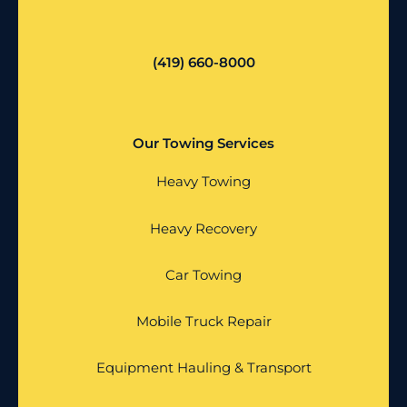
(419) 660-8000
Our Towing Services
Heavy Towing
Heavy Recovery
Car Towing
Mobile Truck Repair
Equipment Hauling & Transport