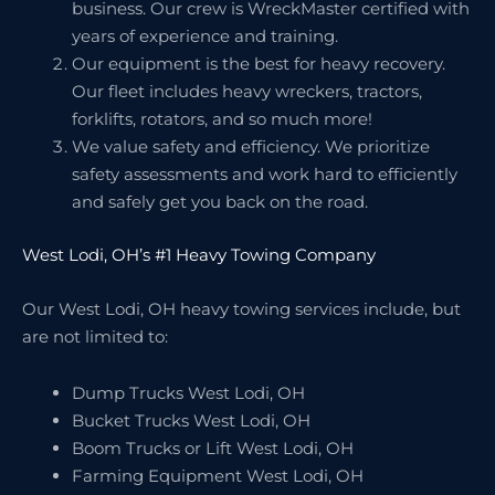
business. Our crew is WreckMaster certified with
years of experience and training.
Our equipment is the best for heavy recovery.
Our fleet includes heavy wreckers, tractors,
forklifts, rotators, and so much more!
We value safety and efficiency. We prioritize
safety assessments and work hard to efficiently
and safely get you back on the road.
West Lodi, OH’s #1 Heavy Towing Company
Our West Lodi, OH heavy towing services include, but
are not limited to:
Dump Trucks West Lodi, OH
Bucket Trucks West Lodi, OH
Boom Trucks or Lift West Lodi, OH
Farming Equipment West Lodi, OH