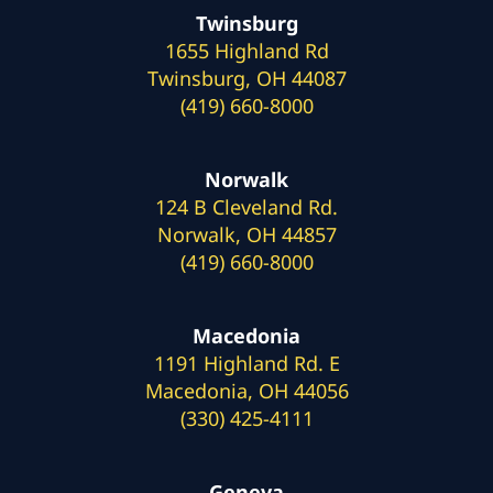
Twinsburg
1655 Highland Rd
Twinsburg, OH 44087
(419) 660-8000
Norwalk
124 B Cleveland Rd.
Norwalk, OH 44857
(419) 660-8000
Macedonia
1191 Highland Rd. E
Macedonia, OH 44056
(330) 425-4111
Geneva