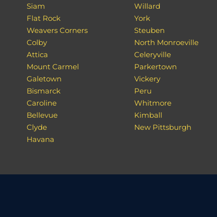
Siam
Willard
Flat Rock
York
Weavers Corners
Steuben
Colby
North Monroeville
Attica
Celeryville
Mount Carmel
Parkertown
Galetown
Vickery
Bismarck
Peru
Caroline
Whitmore
Bellevue
Kimball
Clyde
New Pittsburgh
Havana