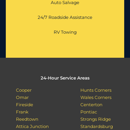
Auto Salvage
24/7 Roadside Assistance
RV Towing
24-Hour Service Areas
Cooper
Hunts Corners
Omar
Wales Corners
Fireside
Centerton
Frank
Pontiac
Reedtown
Strongs Ridge
Attica Junction
Standardsburg