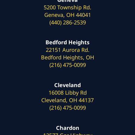
5200 Township Rd.
Geneva, OH 44041
(440) 286-2539
Bedford Heights
22151 Aurora Rd.
Bedford Heights, OH
(216) 475-0099
Cleveland
16008 Libby Rd
Cleveland, OH 44137
(216) 475-0099
Chardon