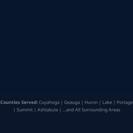
Counties Served:
Cuyahoga | Geauga | Huron | Lake | Portage
| Summit | Ashtabula | …and All Surrounding Areas