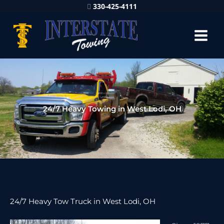
330-425-4111
24/7 Heavy Towing in West Lodi, OH
24/7 Heavy Tow Truck in West Lodi, OH