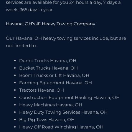
services are available for you 24 hours a day, 7 days a
week, 365 days a year.
Havana, OH’s #1 Heavy Towing Company
Our Havana, OH heavy towing services include, but are
not limited to:
Dump Trucks Havana, OH
Bucket Trucks Havana, OH
Boom Trucks or Lift Havana, OH
Farming Equipment Havana, OH
Tractors Havana, OH
Construction Equipment Hauling Havana, OH
Heavy Machines Havana, OH
Heavy Duty Towing Services Havana, OH
Big Rig Tows Havana, OH
Heavy Off Road Winching Havana, OH