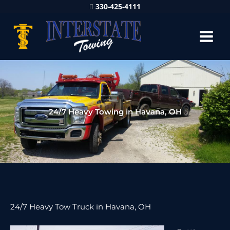
330-425-4111
24/7 Heavy Towing in Havana, OH
24/7 Heavy Tow Truck in Havana, OH