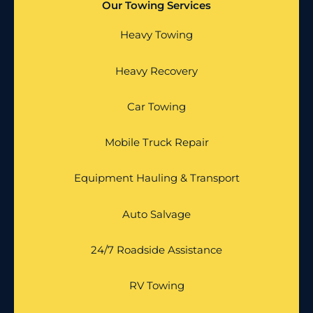
Our Towing Services
Heavy Towing
Heavy Recovery
Car Towing
Mobile Truck Repair
Equipment Hauling & Transport
Auto Salvage
24/7 Roadside Assistance
RV Towing