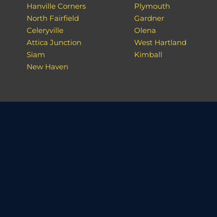
Hanville Corners
Plymouth
North Fairfield
Gardner
Celeryville
Olena
Attica Junction
West Hartland
Siam
Kimball
New Haven