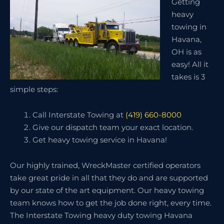
Getting
heavy
towing in
Havana,
OH is as
easy! All it
takes is 3
simple steps:
Call Interstate Towing at
(419) 660-8000
Give our dispatch team your exact location.
Get heavy towing service in Havana!
Our highly trained, WreckMaster certified operators
take great pride in all that they do and are supported
by our state of the art equipment. Our heavy towing
team knows how to get the job done right, every time.
The Interstate Towing heavy duty towing Havana