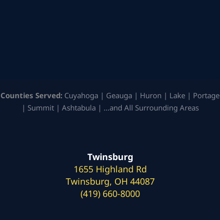
Counties Served:
Cuyahoga | Geauga | Huron | Lake | Portage
| Summit | Ashtabula | …and All Surrounding Areas
Twinsburg
1655 Highland Rd
Twinsburg, OH 44087
(419) 660-8000