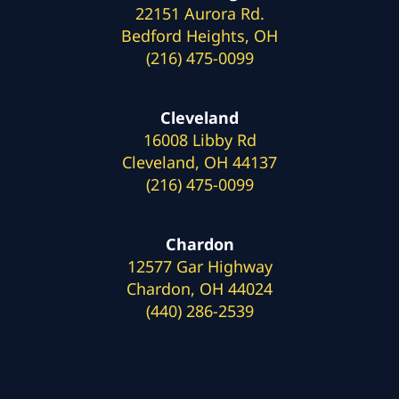
22151 Aurora Rd.
Bedford Heights, OH
(216) 475-0099
Cleveland
16008 Libby Rd
Cleveland, OH 44137
(216) 475-0099
Chardon
12577 Gar Highway
Chardon, OH 44024
(440) 286-2539