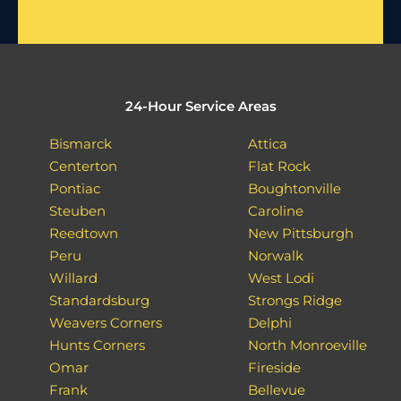
24-Hour Service Areas
Bismarck
Attica
Centerton
Flat Rock
Pontiac
Boughtonville
Steuben
Caroline
Reedtown
New Pittsburgh
Peru
Norwalk
Willard
West Lodi
Standardsburg
Strongs Ridge
Weavers Corners
Delphi
Hunts Corners
North Monroeville
Omar
Fireside
Frank
Bellevue