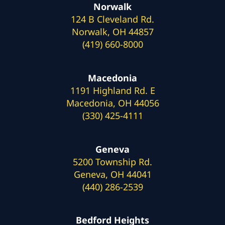
Norwalk
124 B Cleveland Rd.
Norwalk, OH 44857
(419) 660-8000
Macedonia
1191 Highland Rd. E
Macedonia, OH 44056
(330) 425-4111
Geneva
5200 Township Rd.
Geneva, OH 44041
(440) 286-2539
Bedford Heights