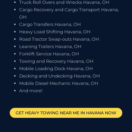
Truck Roll Overs and Wrecks Havana, OH
Cargo Recovery and Cargo Transport Havana,
OH
Cargo Transfers Havana, OH
Heavy Load Shifting Havana, OH
Road Tractor Swap-outs Havana, OH
Leaning Trailers Havana, OH
Forklift Service Havana, OH
Towing and Recovery Havana, OH
Mobile Loading Dock Havana, OH
Decking and Undecking Havana, OH
Mobile Diesel Mechanic Havana, OH
And more!
GET HEAVY TOWING NEAR ME IN
HAVANA
NOW