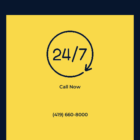
Call Now
(419) 660-8000