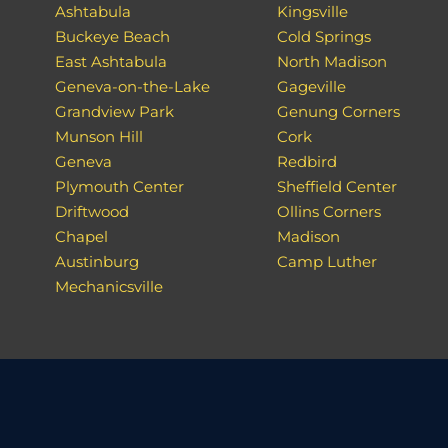
Ashtabula
Kingsville
Buckeye Beach
Cold Springs
East Ashtabula
North Madison
Geneva-on-the-Lake
Gageville
Grandview Park
Genung Corners
Munson Hill
Cork
Geneva
Redbird
Plymouth Center
Sheffield Center
Driftwood
Ollins Corners
Chapel
Madison
Austinburg
Camp Luther
Mechanicsville