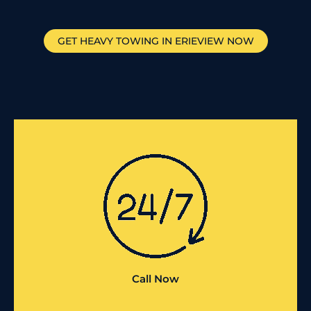
GET HEAVY TOWING IN
ERIEVIEW
NOW
Call Now