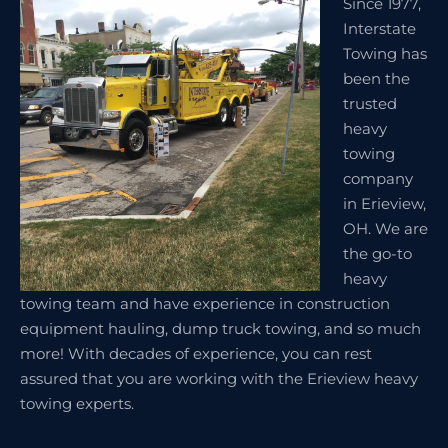
Since 1977,
Interstate
Towing has
been the
trusted
heavy
towing
company
in Erieview,
OH. We are
the go-to
heavy
towing team and have experience in construction
equipment hauling, dump truck towing, and so much
more! With decades of experience, you can rest
assured that you are working with the Erieview heavy
towing experts.