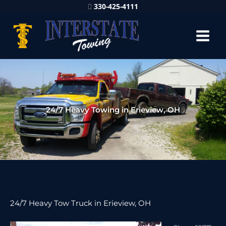
330-425-4111
24/7 Heavy Towing in Erieview, OH
24/7 Heavy Tow Truck in Erieview, OH