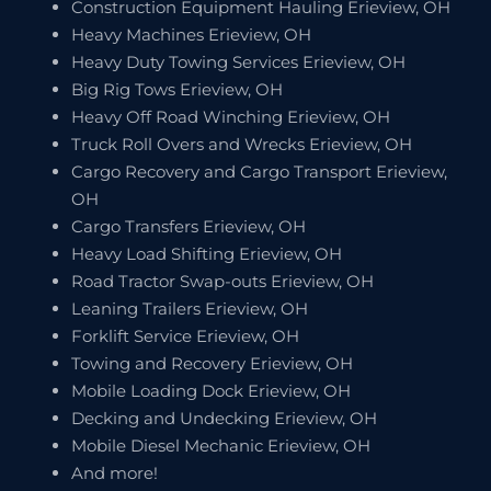
Construction Equipment Hauling Erieview, OH
Heavy Machines Erieview, OH
Heavy Duty Towing Services Erieview, OH
Big Rig Tows Erieview, OH
Heavy Off Road Winching Erieview, OH
Truck Roll Overs and Wrecks Erieview, OH
Cargo Recovery and Cargo Transport Erieview,
OH
Cargo Transfers Erieview, OH
Heavy Load Shifting Erieview, OH
Road Tractor Swap-outs Erieview, OH
Leaning Trailers Erieview, OH
Forklift Service Erieview, OH
Towing and Recovery Erieview, OH
Mobile Loading Dock Erieview, OH
Decking and Undecking Erieview, OH
Mobile Diesel Mechanic Erieview, OH
And more!