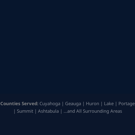
Counties Served:
Cuyahoga | Geauga | Huron | Lake | Portage
| Summit | Ashtabula | …and All Surrounding Areas