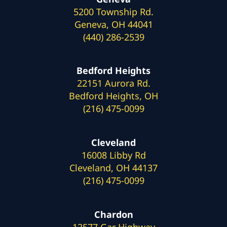
5200 Township Rd.
Geneva, OH 44041
(440) 286-2539
Bedford Heights
22151 Aurora Rd.
Bedford Heights, OH
(216) 475-0099
Cleveland
16008 Libby Rd
Cleveland, OH 44137
(216) 475-0099
Chardon
12577 Gar Highway