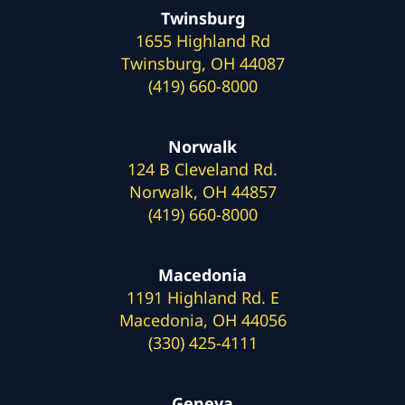
Twinsburg
1655 Highland Rd
Twinsburg, OH 44087
(419) 660-8000
Norwalk
124 B Cleveland Rd.
Norwalk, OH 44857
(419) 660-8000
Macedonia
1191 Highland Rd. E
Macedonia, OH 44056
(330) 425-4111
Geneva