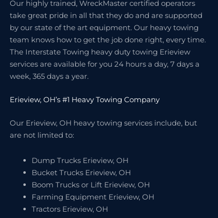
Our highly trained, WreckMaster certified operators
take great pride in all that they do and are supported
by our state of the art equipment. Our heavy towing
team knows how to get the job done right, every time.
The Interstate Towing heavy duty towing Erieview
services are available for you 24 hours a day, 7 days a
week, 365 days a year.
Erieview, OH’s #1 Heavy Towing Company
Our Erieview, OH heavy towing services include, but
are not limited to:
Dump Trucks Erieview, OH
Bucket Trucks Erieview, OH
Boom Trucks or Lift Erieview, OH
Farming Equipment Erieview, OH
Tractors Erieview, OH