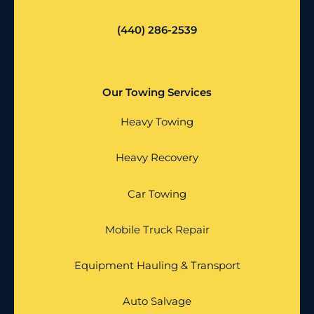
(440) 286-2539
Our Towing Services
Heavy Towing
Heavy Recovery
Car Towing
Mobile Truck Repair
Equipment Hauling & Transport
Auto Salvage