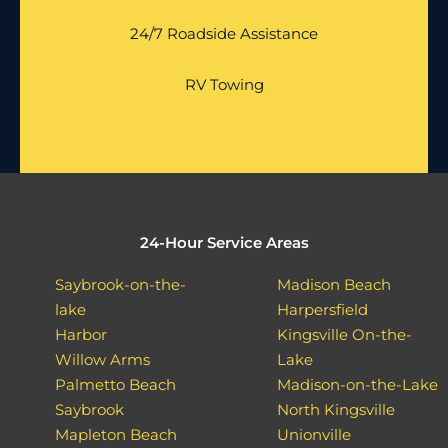
24/7 Roadside Assistance
RV Towing
24-Hour Service Areas
Saybrook-on-the-
Madison Beach
lake
Harpersfield
Harbor
Kingsville On-the-
Willow Arms
Lake
Palmetto Beach
Madison-on-the-Lake
Saybrook
North Kingsville
Mapleton Beach
Unionville