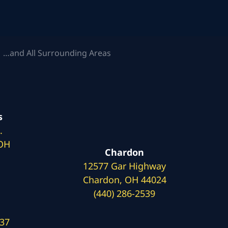
 …and All Surrounding Areas
s
.
 OH
Chardon
12577 Gar Highway
Chardon, OH 44024
(440) 286-2539
137