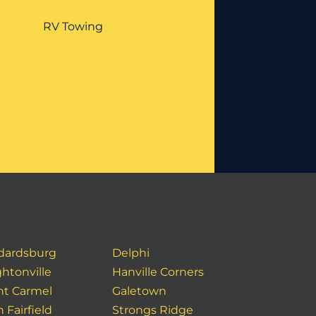
RV Towing
dardsburg
Delphi
htonville
Hanville Corners
t Carmel
Galetown
 Fairfield
Strongs Ridge