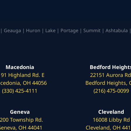
| Geauga | Huron | Lake | Portage | Summit | Ashtabula |
Macedonia
Bedford Height
191 Highland Rd. E
22151 Aurora Rd
cedonia, OH 44056
Bedford Heights,
(330) 425-4111
(216) 475-0099
Geneva
Cleveland
200 Township Rd.
16008 Libby Rd
eneva, OH 44041
Cleveland, OH 44