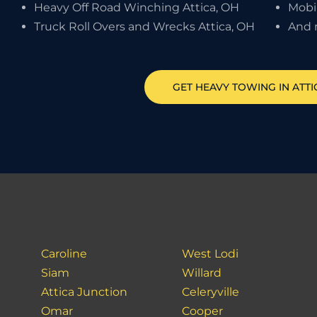
Heavy Off Road Winching Attica, OH
Mobi
Truck Roll Overs and Wrecks Attica, OH
And 
GET HEAVY TOWING IN
ATTI
Caroline
West Lodi
Siam
Willard
Attica Junction
Celeryville
Omar
Cooper