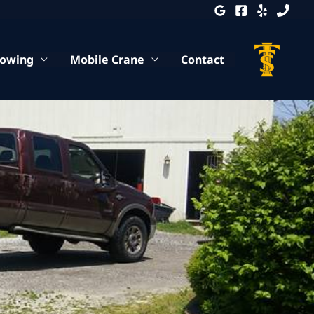
Towing
Mobile Crane
Contact