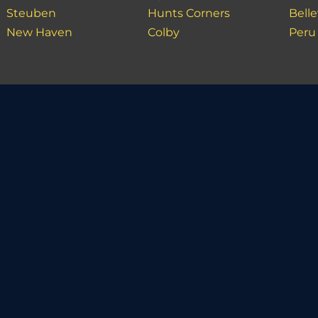
Steuben
Hunts Corners
Bell
New Haven
Colby
Peru