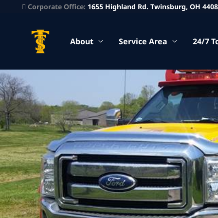
Corporate Office:
1655 Highland Rd. Twinsburg, OH 440
About
Service Area
24/7 T