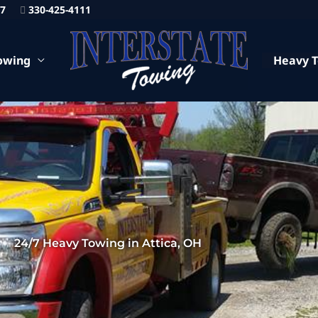
87
330-425-4111
owing
Heavy 
24/7 Heavy Towing in Attica, OH