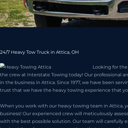
24/7 Heavy Tow Truck in Attica, OH
Looking for the
the crew at Interstate Towing today! Our professional a
in the business in Attica. Since 1977, we have been serv
trust that we have the heavy towing experience that y
When you work with our heavy towing team in Attica, yo
business! Our experienced crew will meticulously assess
with the best possible solution. Our team will carefully 