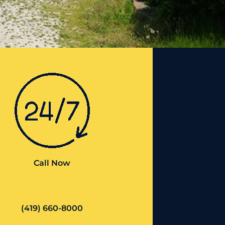
Call Now
(419) 660-8000