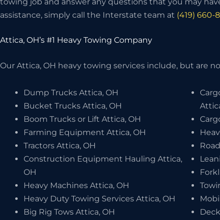
towing job and answer any questions that you may have
assistance, simply call the Interstate team at
(419) 660-
Attica, OH’s #1 Heavy Towing Company
Our Attica, OH heavy towing services include, but are not
Dump Trucks Attica, OH
Carg
Bucket Trucks Attica, OH
Atti
Boom Trucks or Lift Attica, OH
Cargo
Farming Equipment Attica, OH
Heav
Tractors Attica, OH
Road
Construction Equipment Hauling Attica,
Leani
OH
Forkl
Heavy Machines Attica, OH
Towi
Heavy Duty Towing Services Attica, OH
Mobi
Big Rig Tows Attica, OH
Deck