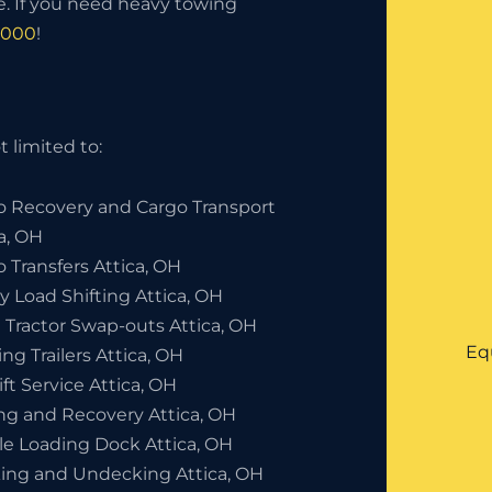
. If you need heavy towing
8000
!
 limited to:
o Recovery and Cargo Transport
ca, OH
 Transfers Attica, OH
y Load Shifting Attica, OH
 Tractor Swap-outs Attica, OH
Eq
ng Trailers Attica, OH
ift Service Attica, OH
ng and Recovery Attica, OH
le Loading Dock Attica, OH
ing and Undecking Attica, OH