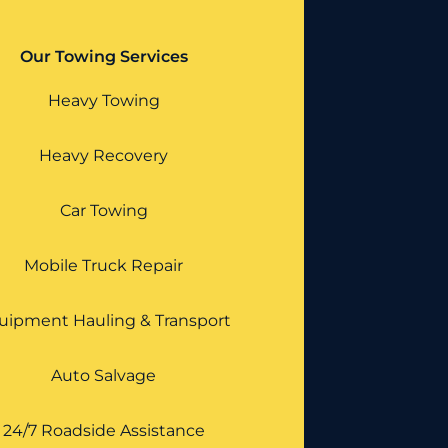
Our Towing Services
Heavy Towing
Heavy Recovery
Car Towing
Mobile Truck Repair
uipment Hauling & Transport
Auto Salvage
24/7 Roadside Assistance