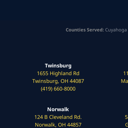
Counties Served:
Cuyahoga 
Twinsburg
1655 Highland Rd
1
Twinsburg, OH 44087
Ma
(419) 660-8000
Norwalk
124 B Cleveland Rd.
5
Norwalk, OH 44857
G