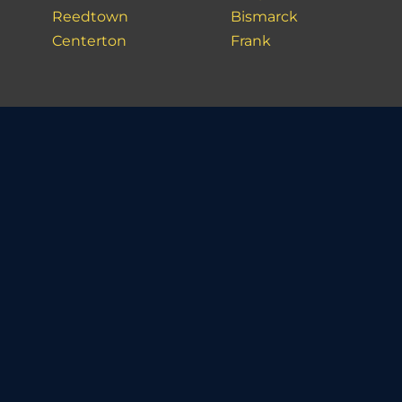
Reedtown
Bismarck
Centerton
Frank