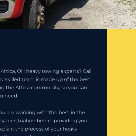
 Attica, OH heavy towing experts? Call
nd skilled team is made up of the best
ing the Attica community, so you can
ou need!
u are working with the best in the
 your situation before providing you
explain the process of your heavy