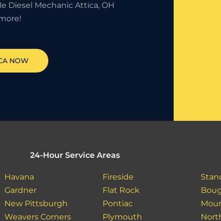
le Diesel Mechanic Attica, OH
more!
CA
NOW
24-Hour Service Areas
Havana
Fireside
Stan
Gardner
Flat Rock
Boug
New Pittsburgh
Pontiac
Moun
Weavers Corners
Plymouth
North