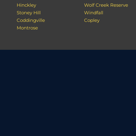
Hinckley
Wolf Creek Reserve
Stoney Hill
Windfall
Coddingville
Copley
Montrose