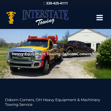
330-425-4111
Heavy Equipment Towing Osborn Corners, OH
Osborn Corners, OH Heavy Equipment & Machinery
Towing Service