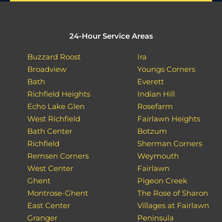
24-Hour Service Areas
Buzzard Roost
Ira
Broadview
Youngs Corners
Bath
Everett
Richfield Heights
Indian Hill
Echo Lake Glen
Rosefarm
West Richfield
Fairlawn Heights
Bath Center
Botzum
Richfield
Sherman Corners
Remsen Corners
Weymouth
West Center
Fairlawn
Ghent
Pigeon Creek
Montrose-Ghent
The Rose of Sharon
East Center
Villages at Fairlawn
Granger
Peninsula