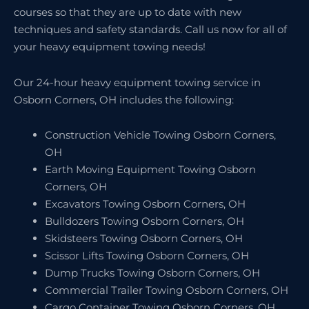
courses so that they are up to date with new
techniques and safety standards. Call us now for all of
your heavy equipment towing needs!
Our 24-hour heavy equipment towing service in
Osborn Corners, OH includes the following:
Construction Vehicle Towing Osborn Corners,
OH
Earth Moving Equipment Towing Osborn
Corners, OH
Excavators Towing Osborn Corners, OH
Bulldozers Towing Osborn Corners, OH
Skidsteers Towing Osborn Corners, OH
Scissor Lifts Towing Osborn Corners, OH
Dump Trucks Towing Osborn Corners, OH
Commercial Trailer Towing Osborn Corners, OH
Cargo Container Towing Osborn Corners, OH