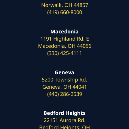
Norwalk, OH 44857
(419) 660-8000
Macedonia
1191 Highland Rd. E
Macedonia, OH 44056
(330) 425-4111
Geneva
5200 Township Rd.
Geneva, OH 44041
(440) 286-2539
Bedford Heights
22151 Aurora Rd.
Bedford Heights, OH