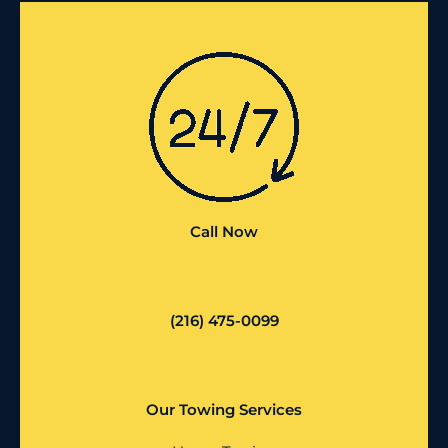
Call Now
(216) 475-0099
Our Towing Services