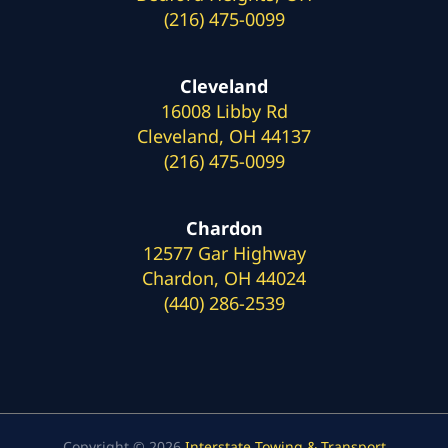
(216) 475-0099
Cleveland
16008 Libby Rd
Cleveland, OH 44137
(216) 475-0099
Chardon
12577 Gar Highway
Chardon, OH 44024
(440) 286-2539
Copyright © 2026
Interstate Towing & Transport