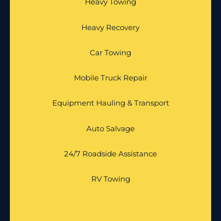
Heavy Towing
Heavy Recovery
Car Towing
Mobile Truck Repair
Equipment Hauling & Transport
Auto Salvage
24/7 Roadside Assistance
RV Towing