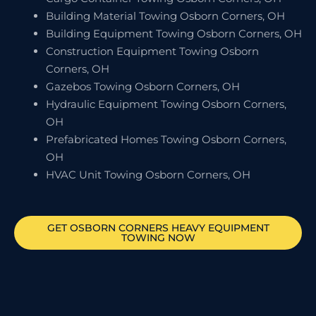
Building Material Towing Osborn Corners, OH
Building Equipment Towing Osborn Corners, OH
Construction Equipment Towing Osborn
Corners, OH
Gazebos Towing Osborn Corners, OH
Hydraulic Equipment Towing Osborn Corners,
OH
Prefabricated Homes Towing Osborn Corners,
OH
HVAC Unit Towing Osborn Corners, OH
GET
OSBORN CORNERS
HEAVY EQUIPMENT
TOWING NOW