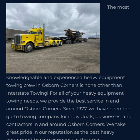
The most
knowledgeable and experienced heavy equipment
towing crew in Osborn Corners is none other than
Interstate Towing! For all of your heavy equipment
towing needs, we provide the best service in and
around Osborn Corners. Since 1977, we have been the
go-to towing company for individuals, businesses, and
contractors in and around Osborn Corners. We take
great pride in our reputation as the best heavy
equipment towing company in the area.