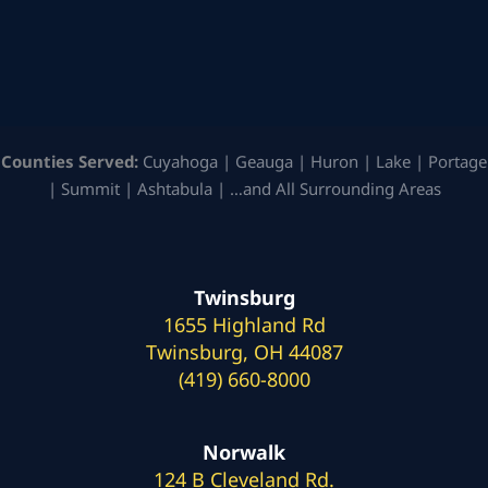
Counties Served:
Cuyahoga | Geauga | Huron | Lake | Portage
| Summit | Ashtabula | …and All Surrounding Areas
Twinsburg
1655 Highland Rd
Twinsburg, OH 44087
(419) 660-8000
Norwalk
124 B Cleveland Rd.