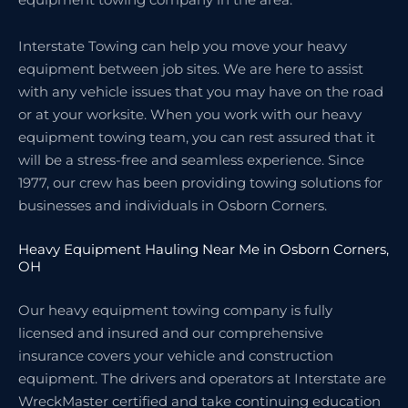
Interstate Towing can help you move your heavy
equipment between job sites. We are here to assist
with any vehicle issues that you may have on the road
or at your worksite. When you work with our heavy
equipment towing team, you can rest assured that it
will be a stress-free and seamless experience. Since
1977, our crew has been providing towing solutions for
businesses and individuals in Osborn Corners.
Heavy Equipment Hauling Near Me in Osborn Corners,
OH
Our heavy equipment towing company is fully
licensed and insured and our comprehensive
insurance covers your vehicle and construction
equipment. The drivers and operators at Interstate are
WreckMaster certified and take continuing education