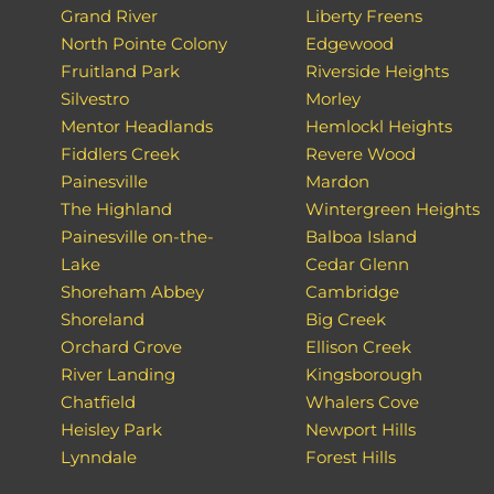
Grand River
Liberty Freens
North Pointe Colony
Edgewood
Fruitland Park
Riverside Heights
Silvestro
Morley
Mentor Headlands
Hemlockl Heights
Fiddlers Creek
Revere Wood
Painesville
Mardon
The Highland
Wintergreen Heights
Painesville on-the-
Balboa Island
Lake
Cedar Glenn
Shoreham Abbey
Cambridge
Shoreland
Big Creek
Orchard Grove
Ellison Creek
River Landing
Kingsborough
Chatfield
Whalers Cove
Heisley Park
Newport Hills
Lynndale
Forest Hills