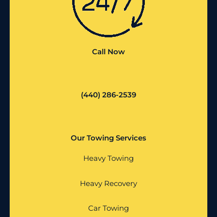
Call Now
(440) 286-2539
Our Towing Services
Heavy Towing
Heavy Recovery
Car Towing