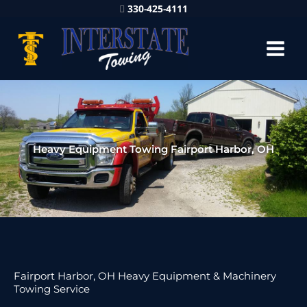
330-425-4111
Heavy Equipment Towing Fairport Harbor, OH
Fairport Harbor, OH Heavy Equipment & Machinery
Towing Service