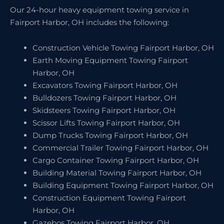
Our 24-hour heavy equipment towing service in
Fairport Harbor, OH includes the following:
Construction Vehicle Towing Fairport Harbor, OH
Earth Moving Equipment Towing Fairport
Harbor, OH
Excavators Towing Fairport Harbor, OH
Bulldozers Towing Fairport Harbor, OH
Skidsteers Towing Fairport Harbor, OH
Scissor Lifts Towing Fairport Harbor, OH
Dump Trucks Towing Fairport Harbor, OH
Commercial Trailer Towing Fairport Harbor, OH
Cargo Container Towing Fairport Harbor, OH
Building Material Towing Fairport Harbor, OH
Building Equipment Towing Fairport Harbor, OH
Construction Equipment Towing Fairport
Harbor, OH
Gazebos Towing Fairport Harbor, OH