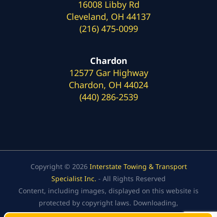
16008 Libby Rd
Cleveland, OH 44137
(216) 475-0099
Chardon
12577 Gar Highway
Chardon, OH 44024
(440) 286-2539
Copyright © 2026
Interstate Towing & Transport
Specialist Inc.
- All Rights Reserved
Content, including images, displayed on this website is
protected by copyright laws. Downloading,
republication, retransmission, or reproduction of the