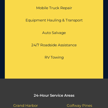
Mobile Truck Repair
Equipment Hauling & Transport
Auto Salvage
24/7 Roadside Assistance
RV Towing
24-Hour Service Areas
Grand Harbor
Golfway Pines