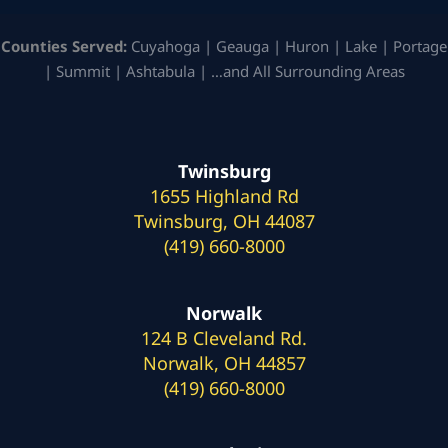
Counties Served:
Cuyahoga | Geauga | Huron | Lake | Portage
| Summit | Ashtabula | …and All Surrounding Areas
Twinsburg
1655 Highland Rd
Twinsburg, OH 44087
(419) 660-8000
Norwalk
124 B Cleveland Rd.
Norwalk, OH 44857
(419) 660-8000