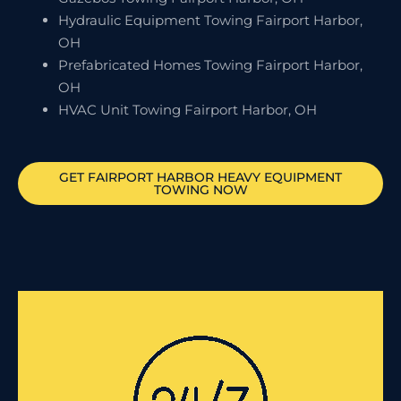
Hydraulic Equipment Towing Fairport Harbor,
OH
Prefabricated Homes Towing Fairport Harbor,
OH
HVAC Unit Towing Fairport Harbor, OH
GET
FAIRPORT HARBOR
HEAVY EQUIPMENT
TOWING NOW