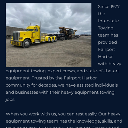
Since 1977,
the
Interstate
Towing
team has
provided
Fairport
Harbor
with heavy
equipment towing, expert crews, and state-of-the-art
equipment. Trusted by the Fairport Harbor
community for decades, we have assisted individuals
and businesses with their heavy equipment towing
jobs.
When you work with us, you can rest easily. Our heavy
equipment towing team has the knowledge, skills, and