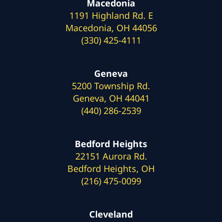
Macedonia
1191 Highland Rd. E
Macedonia, OH 44056
(330) 425-4111
Geneva
5200 Township Rd.
Geneva, OH 44041
(440) 286-2539
Bedford Heights
22151 Aurora Rd.
Bedford Heights, OH
(216) 475-0099
Cleveland