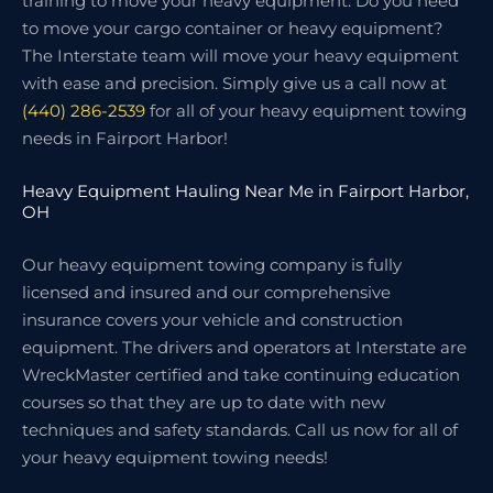
training to move your heavy equipment. Do you need
to move your cargo container or heavy equipment?
The Interstate team will move your heavy equipment
with ease and precision. Simply give us a call now at
(440) 286-2539
for all of your heavy equipment towing
needs in Fairport Harbor!
Heavy Equipment Hauling Near Me in Fairport Harbor,
OH
Our heavy equipment towing company is fully
licensed and insured and our comprehensive
insurance covers your vehicle and construction
equipment. The drivers and operators at Interstate are
WreckMaster certified and take continuing education
courses so that they are up to date with new
techniques and safety standards. Call us now for all of
your heavy equipment towing needs!