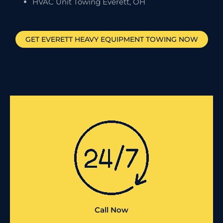
HVAC Unit Towing Everett, OH
GET
EVERETT
HEAVY EQUIPMENT TOWING NOW
Call Now