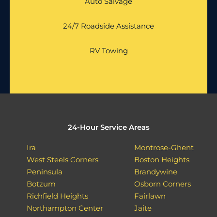
Auto Salvage
24/7 Roadside Assistance
RV Towing
24-Hour Service Areas
Ira
Montrose-Ghent
West Steels Corners
Boston Heights
Peninsula
Brandywine
Botzum
Osborn Corners
Richfield Heights
Fairlawn
Northampton Center
Jaite