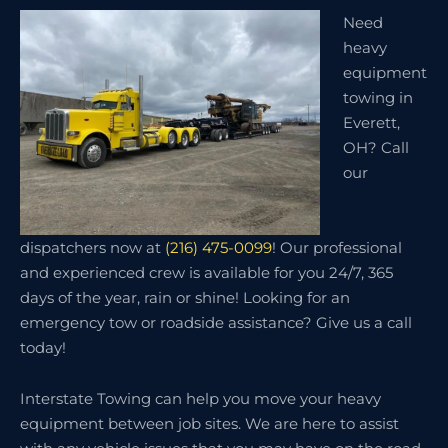
Need
heavy
equipment
towing in
Everett,
OH? Call
our
dispatchers now at
(216) 475-0099
! Our professional
and experienced crew is available for you 24/7, 365
days of the year, rain or shine! Looking for an
emergency tow or roadside assistance? Give us a call
today!
Interstate Towing can help you move your heavy
equipment between job sites. We are here to assist