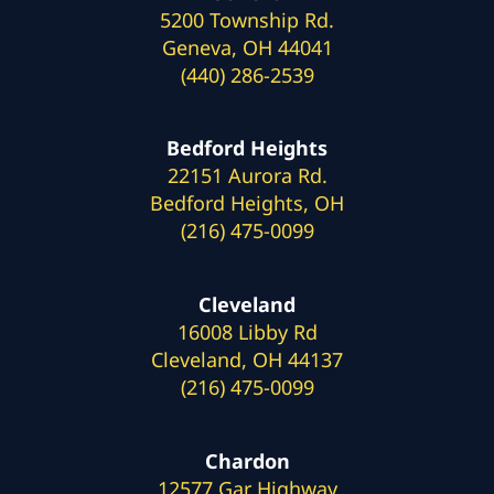
5200 Township Rd.
Geneva, OH 44041
(440) 286-2539
Bedford Heights
22151 Aurora Rd.
Bedford Heights, OH
(216) 475-0099
Cleveland
16008 Libby Rd
Cleveland, OH 44137
(216) 475-0099
Chardon
12577 Gar Highway