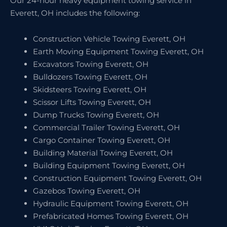
Our 24-hour heavy equipment towing service in
Everett, OH includes the following:
Construction Vehicle Towing Everett, OH
Earth Moving Equipment Towing Everett, OH
Excavators Towing Everett, OH
Bulldozers Towing Everett, OH
Skidsteers Towing Everett, OH
Scissor Lifts Towing Everett, OH
Dump Trucks Towing Everett, OH
Commercial Trailer Towing Everett, OH
Cargo Container Towing Everett, OH
Building Material Towing Everett, OH
Building Equipment Towing Everett, OH
Construction Equipment Towing Everett, OH
Gazebos Towing Everett, OH
Hydraulic Equipment Towing Everett, OH
Prefabricated Homes Towing Everett, OH