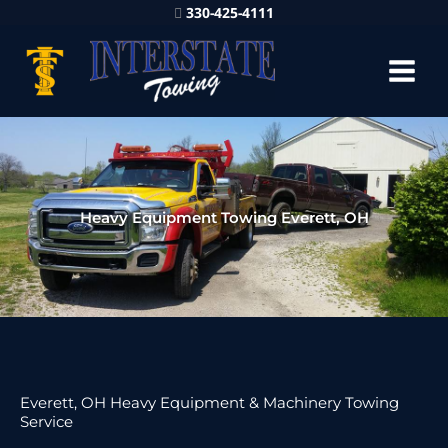
330-425-4111
Heavy Equipment Towing Everett, OH
Everett, OH Heavy Equipment & Machinery Towing
Service