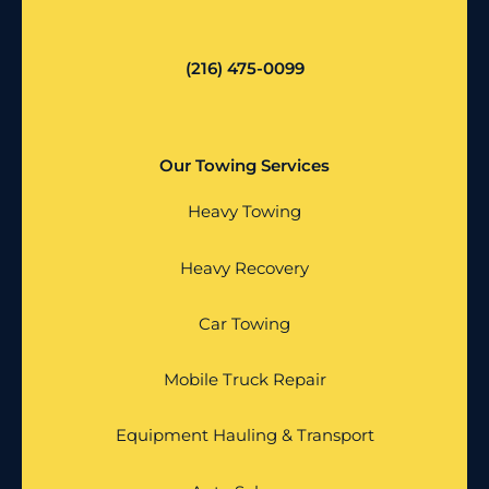
(216) 475-0099
Our Towing Services
Heavy Towing
Heavy Recovery
Car Towing
Mobile Truck Repair
Equipment Hauling & Transport