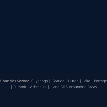
Counties Served:
Cuyahoga | Geauga | Huron | Lake | Portage
| Summit | Ashtabula | …and All Surrounding Areas