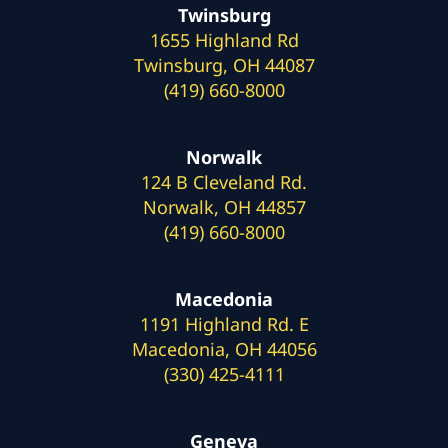
Twinsburg
1655 Highland Rd
Twinsburg, OH 44087
(419) 660-8000
Norwalk
124 B Cleveland Rd.
Norwalk, OH 44857
(419) 660-8000
Macedonia
1191 Highland Rd. E
Macedonia, OH 44056
(330) 425-4111
Geneva