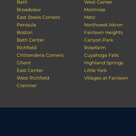
Bath
West Center
Broadview
Montrose
East Steels Corners
Metz
Penisula
Northwest Akron
Boston
Fairlawn Heights
Bath Center
Canyon Park
Richfield
Rosefarm
Chittendens Corners
Cuyahoga Falls
Ghent
Highland Springs
East Center
Little York
West Richfield
Villages at Fairlawn
Cranmer