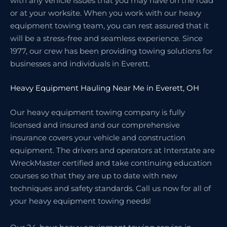
with any vehicle issues that you may have on the road
or at your worksite. When you work with our heavy
equipment towing team, you can rest assured that it
will be a stress-free and seamless experience. Since
1977, our crew has been providing towing solutions for
businesses and individuals in Everett.
Heavy Equipment Hauling Near Me in Everett, OH
Our heavy equipment towing company is fully
licensed and insured and our comprehensive
insurance covers your vehicle and construction
equipment. The drivers and operators at Interstate are
WreckMaster certified and take continuing education
courses so that they are up to date with new
techniques and safety standards. Call us now for all of
your heavy equipment towing needs!