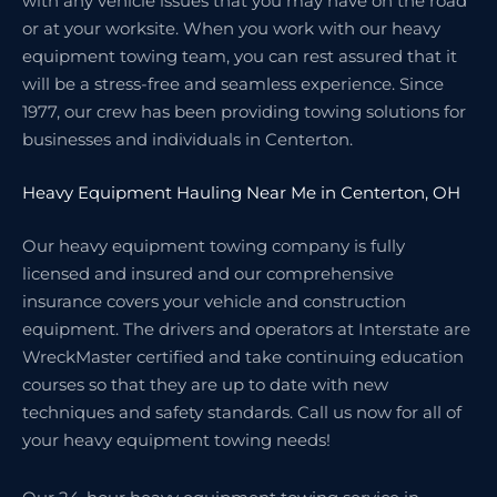
with any vehicle issues that you may have on the road
or at your worksite. When you work with our heavy
equipment towing team, you can rest assured that it
will be a stress-free and seamless experience. Since
1977, our crew has been providing towing solutions for
businesses and individuals in Centerton.
Heavy Equipment Hauling Near Me in Centerton, OH
Our heavy equipment towing company is fully
licensed and insured and our comprehensive
insurance covers your vehicle and construction
equipment. The drivers and operators at Interstate are
WreckMaster certified and take continuing education
courses so that they are up to date with new
techniques and safety standards. Call us now for all of
your heavy equipment towing needs!