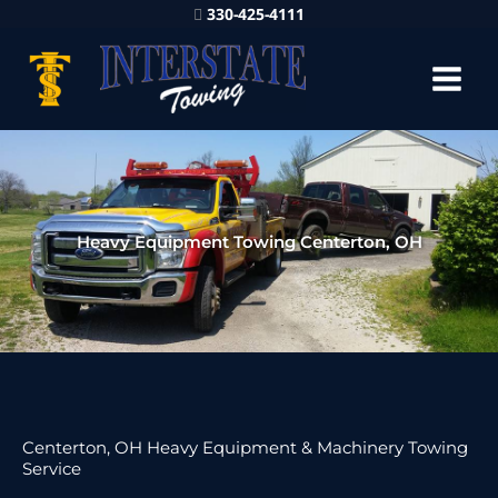
330-425-4111
Heavy Equipment Towing Centerton, OH
Centerton, OH Heavy Equipment & Machinery Towing
Service