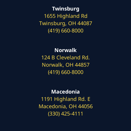
Twinsburg
1655 Highland Rd
Twinsburg, OH 44087
(419) 660-8000
Norwalk
124 B Cleveland Rd.
Norwalk, OH 44857
(419) 660-8000
Macedonia
1191 Highland Rd. E
Macedonia, OH 44056
(330) 425-4111