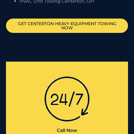
HVAC Unit Towing Centerton, OH
GET
CENTERTON
HEAVY EQUIPMENT TOWING
NOW
Call Now