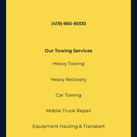
(419) 660-8000
Our Towing Services
Heavy Towing
Heavy Recovery
Car Towing
Mobile Truck Repair
Equipment Hauling & Transport