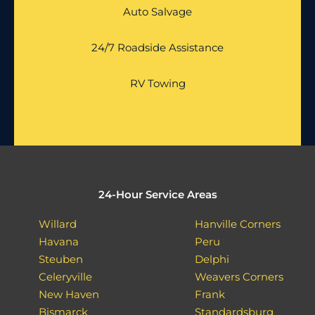
Auto Salvage
24/7 Roadside Assistance
RV Towing
24-Hour Service Areas
Willard
Hanville Corners
Havana
Peru
Steuben
Delphi
Celeryville
Weavers Corners
New Haven
Frank
Bismarck
Standardsburg