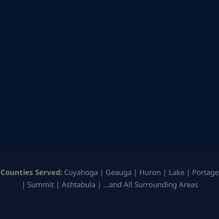
Counties Served:
Cuyahoga | Geauga | Huron | Lake | Portage
| Summit | Ashtabula | …and All Surrounding Areas