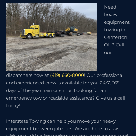
Need
heavy
equipment
towing in
Centerton,
OH? Call
our
dispatchers now at
(419) 660-8000
! Our professional
and experienced crew is available for you 24/7, 365
days of the year, rain or shine! Looking for an
emergency tow or roadside assistance? Give us a call
today!
Interstate Towing can help you move your heavy
equipment between job sites. We are here to assist