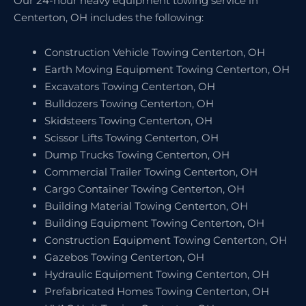
Our 24-hour heavy equipment towing service in
Centerton, OH includes the following:
Construction Vehicle Towing Centerton, OH
Earth Moving Equipment Towing Centerton, OH
Excavators Towing Centerton, OH
Bulldozers Towing Centerton, OH
Skidsteers Towing Centerton, OH
Scissor Lifts Towing Centerton, OH
Dump Trucks Towing Centerton, OH
Commercial Trailer Towing Centerton, OH
Cargo Container Towing Centerton, OH
Building Material Towing Centerton, OH
Building Equipment Towing Centerton, OH
Construction Equipment Towing Centerton, OH
Gazebos Towing Centerton, OH
Hydraulic Equipment Towing Centerton, OH
Prefabricated Homes Towing Centerton, OH