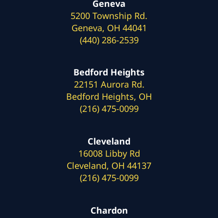
Geneva
5200 Township Rd.
Geneva, OH 44041
(440) 286-2539
Bedford Heights
22151 Aurora Rd.
Bedford Heights, OH
(216) 475-0099
Cleveland
16008 Libby Rd
Cleveland, OH 44137
(216) 475-0099
Chardon