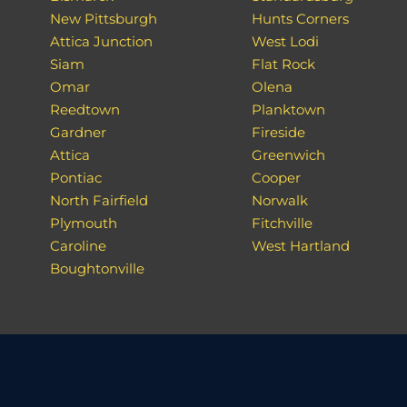
New Pittsburgh
Hunts Corners
Attica Junction
West Lodi
Siam
Flat Rock
Omar
Olena
Reedtown
Planktown
Gardner
Fireside
Attica
Greenwich
Pontiac
Cooper
North Fairfield
Norwalk
Plymouth
Fitchville
Caroline
West Hartland
Boughtonville