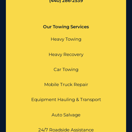
(440) 286-2539
Our Towing Services
Heavy Towing
Heavy Recovery
Car Towing
Mobile Truck Repair
Equipment Hauling & Transport
Auto Salvage
24/7 Roadside Assistance