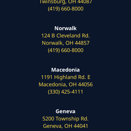
Twinsburg, OH 44087
(419) 660-8000
Norwalk
124 B Cleveland Rd.
Norwalk, OH 44857
(419) 660-8000
Macedonia
1191 Highland Rd. E
Macedonia, OH 44056
(330) 425-4111
Geneva
5200 Township Rd.
Geneva, OH 44041