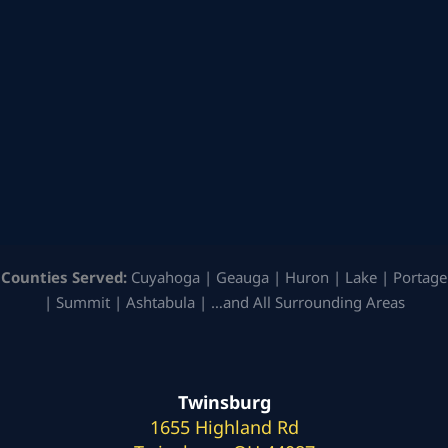
Counties Served:
Cuyahoga | Geauga | Huron | Lake | Portage
| Summit | Ashtabula | …and All Surrounding Areas
Twinsburg
1655 Highland Rd