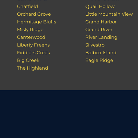
Chatfield
Quail Hollow
Orchard Grove
Little Mountain View
Hermitage Bluffs
Grand Harbor
Misty Ridge
Grand River
Canterwood
River Landing
Liberty Freens
Silvestro
Fiddlers Creek
Balboa Island
Big Creek
Eagle Ridge
The Highland