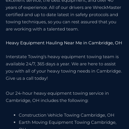
excellent service, the best equipment, and over 40
years of experience. All of our drivers are WreckMaster
certified and up to date latest in safety protocols and
towing techniques, so you can rest assured that you
are working with a talented team.
Heavy Equipment Hauling Near Me in Cambridge, OH
Interstate Towing’s heavy equipment towing team is
available 24/7, 365 days a year. We are here to assist
you with all of your heavy towing needs in Cambridge.
Give us a call today!
Our 24-hour heavy equipment towing service in
Cambridge, OH includes the following:
Construction Vehicle Towing Cambridge, OH
Earth Moving Equipment Towing Cambridge,