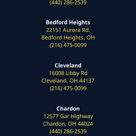
(440) 286-2539
Bedford Heights
22151 Aurora Rd.
Bedford Heights, OH
(216) 475-0099
Cleveland
16008 Libby Rd
Cleveland, OH 44137
(216) 475-0099
Chardon
12577 Gar Highway
Chardon, OH 44024
(440) 286-2539