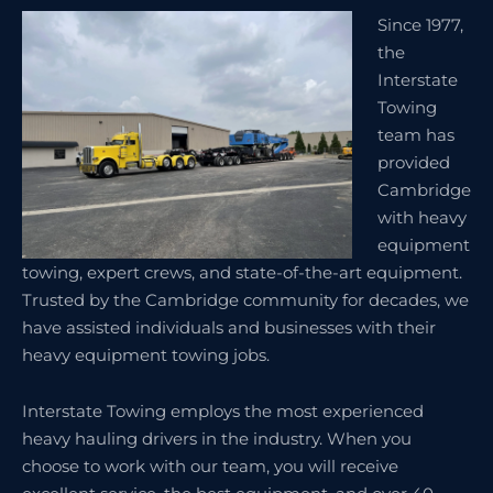
Since 1977,
the
Interstate
Towing
team has
provided
Cambridge
with heavy
equipment
towing, expert crews, and state-of-the-art equipment.
Trusted by the Cambridge community for decades, we
have assisted individuals and businesses with their
heavy equipment towing jobs.
Interstate Towing employs the most experienced
heavy hauling drivers in the industry. When you
choose to work with our team, you will receive