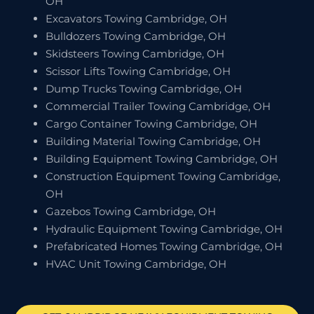
OH
Excavators Towing Cambridge, OH
Bulldozers Towing Cambridge, OH
Skidsteers Towing Cambridge, OH
Scissor Lifts Towing Cambridge, OH
Dump Trucks Towing Cambridge, OH
Commercial Trailer Towing Cambridge, OH
Cargo Container Towing Cambridge, OH
Building Material Towing Cambridge, OH
Building Equipment Towing Cambridge, OH
Construction Equipment Towing Cambridge,
OH
Gazebos Towing Cambridge, OH
Hydraulic Equipment Towing Cambridge, OH
Prefabricated Homes Towing Cambridge, OH
HVAC Unit Towing Cambridge, OH