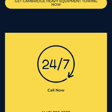
GET
CAMBRIDGE
HEAVY EQUIPMENT TOWING
NOW
Call Now