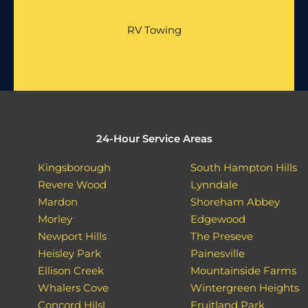
RV Towing
24-Hour Service Areas
Kingsborough
South Hampton Hills
Revere Wood
Lynndale
Mardon
Shoreham Abbey
Morley
Edgewood
Newport Hills
The Preseve
Heisley Park
Painesville
Ellison Creek
Mountainside Farms
Whalers Cove
Wintergreen Heights
Concord Hilsl
Fruitland Park