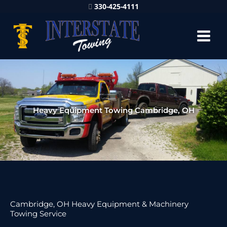
330-425-4111
Heavy Equipment Towing Cambridge, OH
Cambridge, OH Heavy Equipment & Machinery
Towing Service