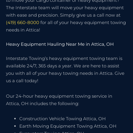
to move your cargo container or heavy equipment?
The Interstate team will move your heavy equipment
with ease and precision. Simply give us a call now at
(419) 660-8000
for all of your heavy equipment towing
needs in Attica!
Heavy Equipment Hauling Near Me in Attica, OH
Interstate Towing’s heavy equipment towing team is
available 24/7, 365 days a year. We are here to assist
you with all of your heavy towing needs in Attica. Give
us a call today!
Our 24-hour heavy equipment towing service in
Attica, OH includes the following:
Construction Vehicle Towing Attica, OH
Earth Moving Equipment Towing Attica, OH