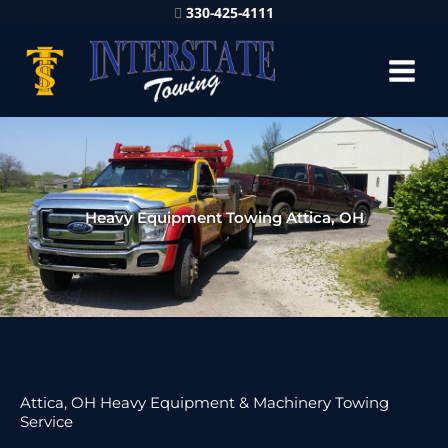
330-425-4111
Heavy Equipment Towing Attica, OH
Attica, OH Heavy Equipment & Machinery Towing
Service