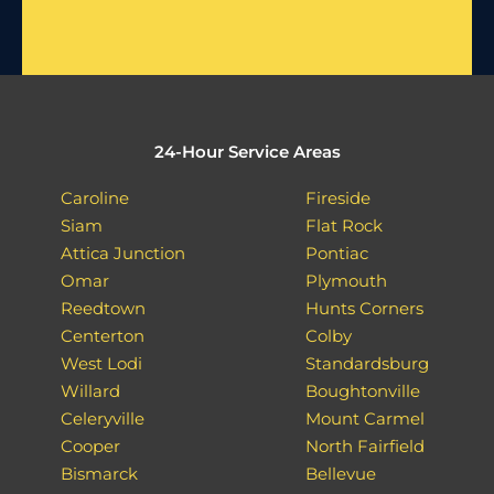
24-Hour Service Areas
Caroline
Fireside
Siam
Flat Rock
Attica Junction
Pontiac
Omar
Plymouth
Reedtown
Hunts Corners
Centerton
Colby
West Lodi
Standardsburg
Willard
Boughtonville
Celeryville
Mount Carmel
Cooper
North Fairfield
Bismarck
Bellevue