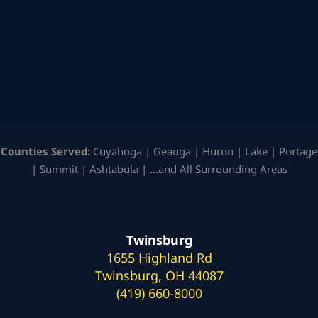
Counties Served:
Cuyahoga | Geauga | Huron | Lake | Portage
| Summit | Ashtabula | …and All Surrounding Areas
Twinsburg
1655 Highland Rd
Twinsburg, OH 44087
(419) 660-8000