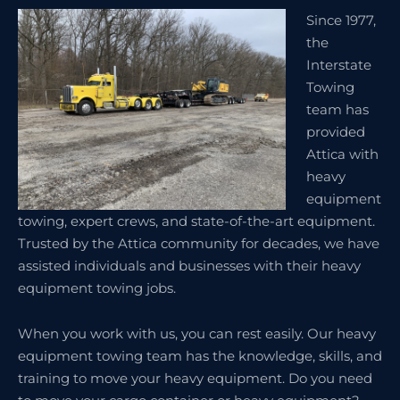
Since 1977,
the
Interstate
Towing
team has
provided
Attica with
heavy
equipment
towing, expert crews, and state-of-the-art equipment.
Trusted by the Attica community for decades, we have
assisted individuals and businesses with their heavy
equipment towing jobs.
When you work with us, you can rest easily. Our heavy
equipment towing team has the knowledge, skills, and
training to move your heavy equipment. Do you need