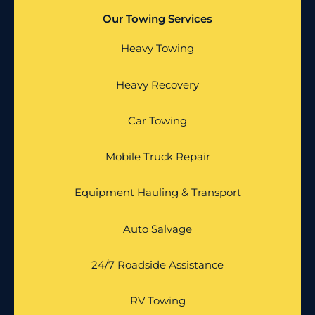
Our Towing Services
Heavy Towing
Heavy Recovery
Car Towing
Mobile Truck Repair
Equipment Hauling & Transport
Auto Salvage
24/7 Roadside Assistance
RV Towing