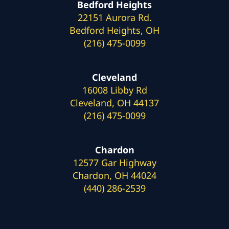
Bedford Heights
22151 Aurora Rd.
Bedford Heights, OH
(216) 475-0099
Cleveland
16008 Libby Rd
Cleveland, OH 44137
(216) 475-0099
Chardon
12577 Gar Highway
Chardon, OH 44024
(440) 286-2539