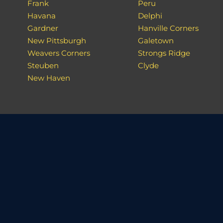
Frank
Peru
Havana
Delphi
Gardner
Hanville Corners
New Pittsburgh
Galetown
Weavers Corners
Strongs Ridge
Steuben
Clyde
New Haven