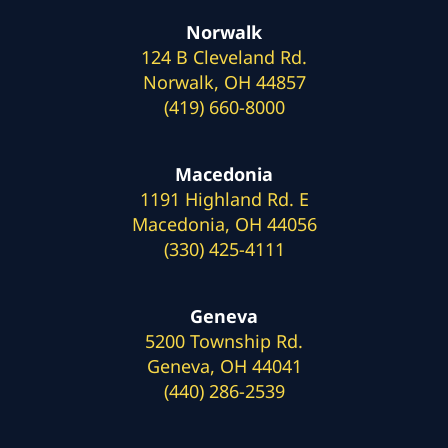
Norwalk
124 B Cleveland Rd.
Norwalk, OH 44857
(419) 660-8000
Macedonia
1191 Highland Rd. E
Macedonia, OH 44056
(330) 425-4111
Geneva
5200 Township Rd.
Geneva, OH 44041
(440) 286-2539