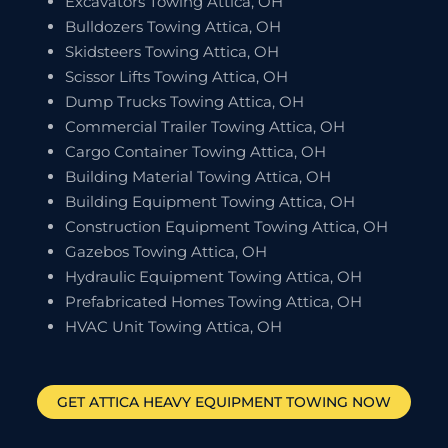
Excavators Towing Attica, OH
Bulldozers Towing Attica, OH
Skidsteers Towing Attica, OH
Scissor Lifts Towing Attica, OH
Dump Trucks Towing Attica, OH
Commercial Trailer Towing Attica, OH
Cargo Container Towing Attica, OH
Building Material Towing Attica, OH
Building Equipment Towing Attica, OH
Construction Equipment Towing Attica, OH
Gazebos Towing Attica, OH
Hydraulic Equipment Towing Attica, OH
Prefabricated Homes Towing Attica, OH
HVAC Unit Towing Attica, OH
GET
ATTICA
HEAVY EQUIPMENT TOWING NOW