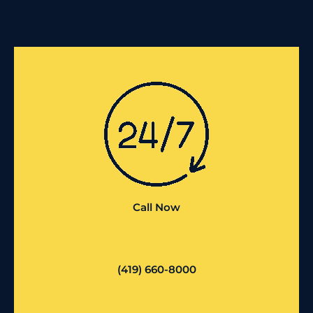
Call Now
(419) 660-8000