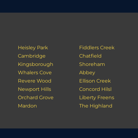
Heisley Park
Fiddlers Creek
Cambridge
Chatfield
Kingsborough
Shoreham
Whalers Cove
Abbey
Revere Wood
Ellison Creek
Newport Hills
Concord Hilsl
Orchard Grove
Liberty Freens
Mardon
The Highland