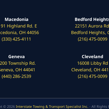
Macedonia
Bedford Height
191 Highland Rd. E
22151 Aurora Rd
cedonia, OH 44056
Bedford Heights,
(330) 425-4111
(216) 475-0099
Geneva
Cleveland
200 Township Rd.
16008 Libby Rd
eneva, OH 44041
Cleveland, OH 44
(440) 286-2539
(216) 475-0099
ht © 2026
Interstate Towing & Transport Specialist Inc.
- All Rights