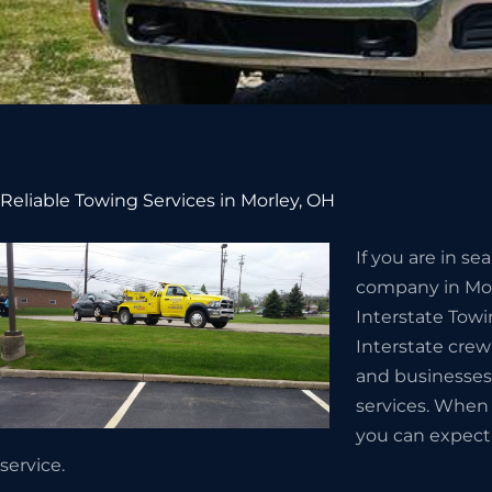
Reliable Towing Services in Morley, OH
If you are in s
company in Morl
Interstate Towi
Interstate crew
and businesses
services. When 
you can expect e
service.