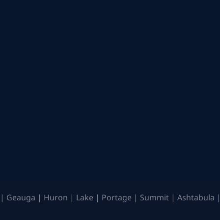
| Geauga | Huron | Lake | Portage | Summit | Ashtabula |