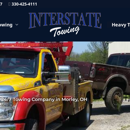
87
330-425-4111
owing
Heavy 
24/7 Towing Company in Morley, OH