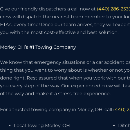
Give our friendly dispatchers a call now at
(440) 286-253
crew will dispatch the nearest team member to your loc
ETA’s, every time! Once our team arrives, they will exper
you with the most cost-effective and best solution.
Morley, OH’s #1 Towing Company
We know that emergency situations or a car accident can
thing that you want to worry about is whether or not 
done right. Rest assured that when you work with our t
you every step of the way. Our experienced crew will take
of the way and make it a stress-free experience.
For a trusted towing company in Morley, OH, call
(440) 
Local Towing Morley, OH
Ditch