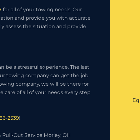
9
for all of your towing needs. Our
ation and provide you with accurate
tly assess the situation and provide
 be a stressful experience. The last
your towing company can get the job
owing company, we will be there for
 care of all of your needs every step
Eq
286-2539
!
 Pull-Out Service Morley, OH