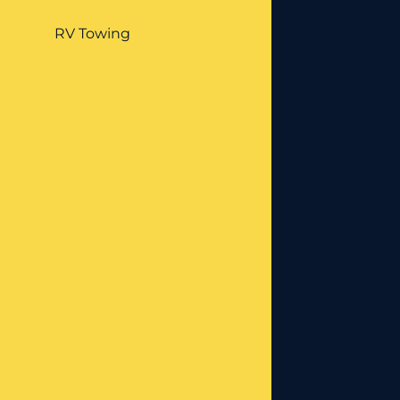
RV Towing