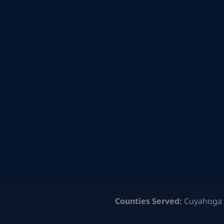
Counties Served:
Cuyahoga 