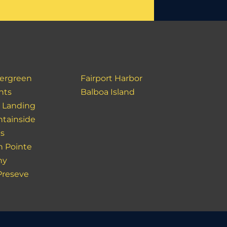
ergreen
Fairport Harbor
hts
Balboa Island
r Landing
tainside
s
h Pointe
ny
Preseve