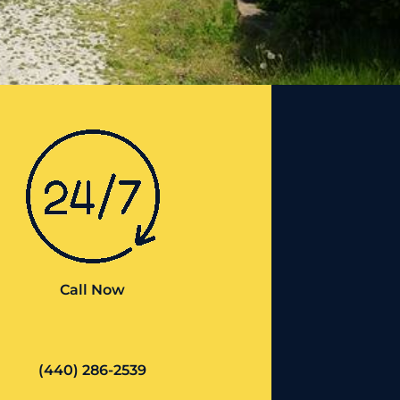
Call Now
(440) 286-2539