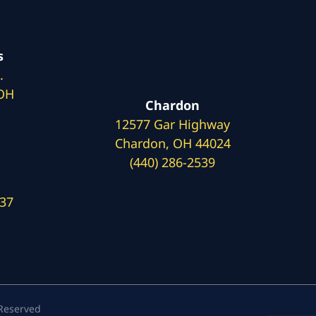
s
.
 OH
Chardon
12577 Gar Highway
Chardon, OH 44024
(440) 286-2539
137
 Reserved