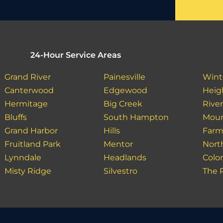
24-Hour Service Areas
Grand River
Painesville
Wint
Canterwood
Edgewood
Heig
Hermitage
Big Creek
Rive
Bluffs
South Hampton
Moun
Grand Harbor
Hills
Farm
Fruitland Park
Mentor
Nort
Lynndale
Headlands
Colo
Misty Ridge
Silvestro
The 