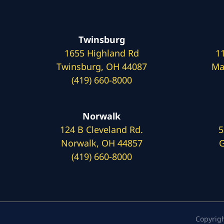
Twinsburg
1655 Highland Rd
1
Twinsburg, OH 44087
Ma
(419) 660-8000
Norwalk
124 B Cleveland Rd.
5
Norwalk, OH 44857
G
(419) 660-8000
Copyrig