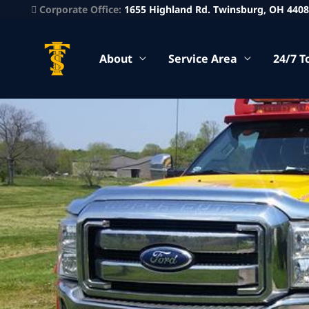
Corporate Office:
1655 Highland Rd. Twinsburg, OH 440
About
Service Area
24/7 T