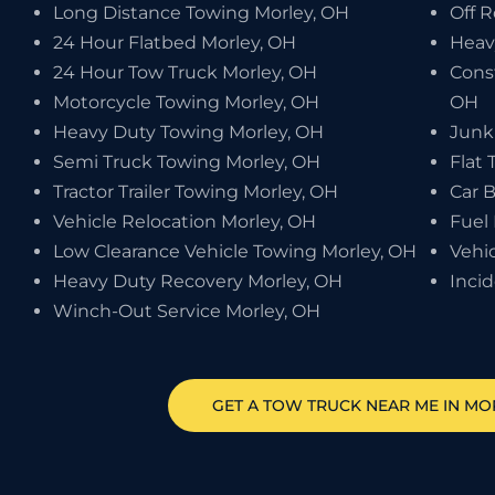
Long Distance Towing Morley, OH
Off 
24 Hour Flatbed Morley, OH
Heav
24 Hour Tow Truck Morley, OH
Cons
Motorcycle Towing Morley, OH
OH
Heavy Duty Towing Morley, OH
Junk
Semi Truck Towing Morley, OH
Flat 
Tractor Trailer Towing Morley, OH
Car 
Vehicle Relocation Morley, OH
Fuel 
Low Clearance Vehicle Towing Morley, OH
Vehi
Heavy Duty Recovery Morley, OH
Inci
Winch-Out Service Morley, OH
GET A TOW TRUCK NEAR ME IN MO