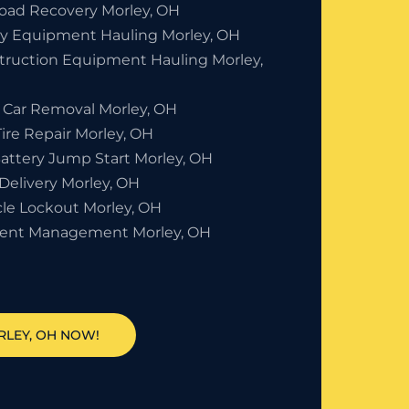
Road Recovery Morley, OH
y Equipment Hauling Morley, OH
truction Equipment Hauling Morley,
 Car Removal Morley, OH
Tire Repair Morley, OH
Battery Jump Start Morley, OH
Delivery Morley, OH
cle Lockout Morley, OH
dent Management Morley, OH
RLEY, OH NOW!