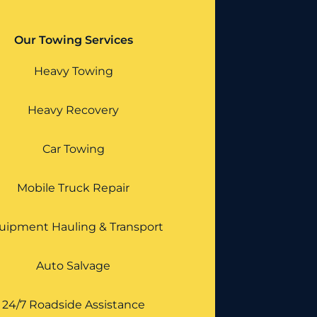
Our Towing Services
Heavy Towing
Heavy Recovery
Car Towing
Mobile Truck Repair
uipment Hauling & Transport
Auto Salvage
24/7 Roadside Assistance