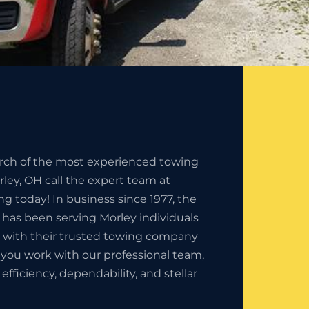
earch of the most experienced towing
ey, OH call the expert team at
ng today! In business since 1977, the
 has been serving Morley individuals
 with their trusted towing company
you work with our professional team,
fficiency, dependability, and stellar