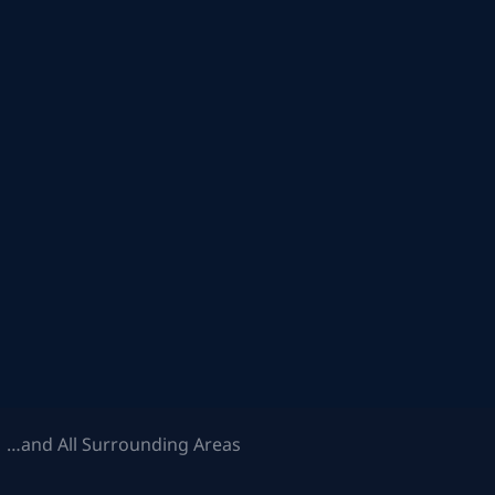
 …and All Surrounding Areas