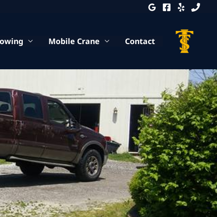
Towing
Mobile Crane
Contact