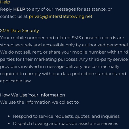
Help
Reply
HELP
to any of our messages for assistance, or
contact us at
privacy@interstatetowing.net
.
SMS Data Security
Your mobile number and related SMS consent records are
stored securely and accessible only by authorized personnel.
We do not sell, rent, or share your mobile number with third
parties for their marketing purposes. Any third-party service
providers involved in message delivery are contractually
required to comply with our data protection standards and
applicable law.
How We Use Your Information
We use the information we collect to:
Respond to service requests, quotes, and inquiries
Dispatch towing and roadside assistance services