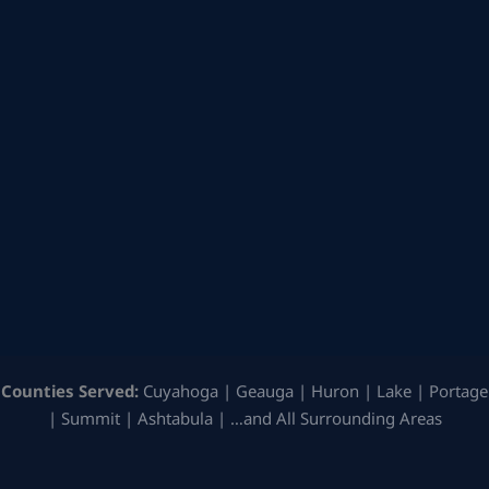
Counties Served:
Cuyahoga | Geauga | Huron | Lake | Portage
| Summit | Ashtabula | …and All Surrounding Areas