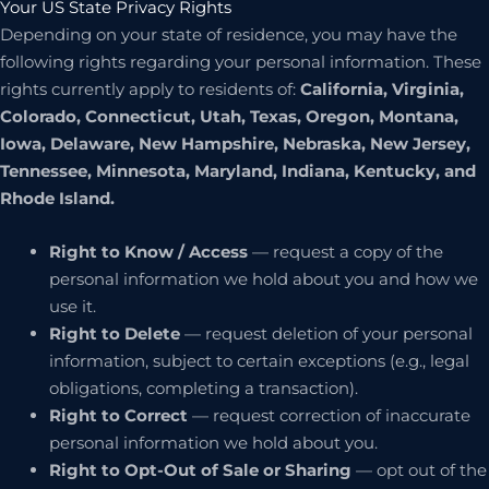
Your US State Privacy Rights
Depending on your state of residence, you may have the
following rights regarding your personal information. These
rights currently apply to residents of:
California, Virginia,
Colorado, Connecticut, Utah, Texas, Oregon, Montana,
Iowa, Delaware, New Hampshire, Nebraska, New Jersey,
Tennessee, Minnesota, Maryland, Indiana, Kentucky, and
Rhode Island.
Right to Know / Access
— request a copy of the
personal information we hold about you and how we
use it.
Right to Delete
— request deletion of your personal
information, subject to certain exceptions (e.g., legal
obligations, completing a transaction).
Right to Correct
— request correction of inaccurate
personal information we hold about you.
Right to Opt-Out of Sale or Sharing
— opt out of the