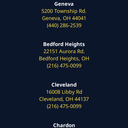
Geneva
5200 Township Rd.
Geneva, OH 44041
(440) 286-2539
Bedford Heights
22151 Aurora Rd.
Bedford Heights, OH
(216) 475-0099
Cleveland
16008 Libby Rd
Cleveland, OH 44137
(216) 475-0099
Chardon