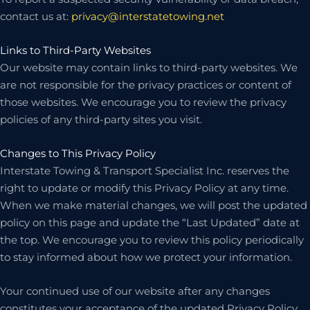
contact us at:
privacy@interstatetowing.net
Links to Third-Party Websites
Our website may contain links to third-party websites. We
are not responsible for the privacy practices or content of
those websites. We encourage you to review the privacy
policies of any third-party sites you visit.
Changes to This Privacy Policy
Interstate Towing & Transport Specialist Inc. reserves the
right to update or modify this Privacy Policy at any time.
When we make material changes, we will post the updated
policy on this page and update the “Last Updated” date at
the top. We encourage you to review this policy periodically
to stay informed about how we protect your information.
Your continued use of our website after any changes
constitutes your acceptance of the updated Privacy Policy.