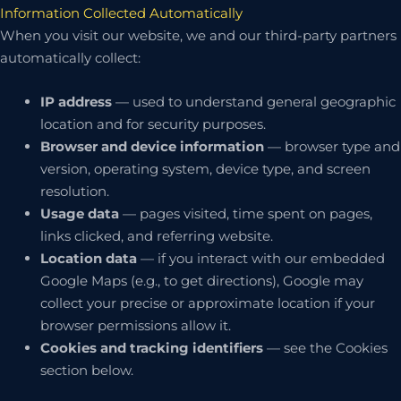
Information Collected Automatically
When you visit our website, we and our third-party partners
automatically collect:
IP address
— used to understand general geographic
location and for security purposes.
Browser and device information
— browser type and
version, operating system, device type, and screen
resolution.
Usage data
— pages visited, time spent on pages,
links clicked, and referring website.
Location data
— if you interact with our embedded
Google Maps (e.g., to get directions), Google may
collect your precise or approximate location if your
browser permissions allow it.
Cookies and tracking identifiers
— see the Cookies
section below.