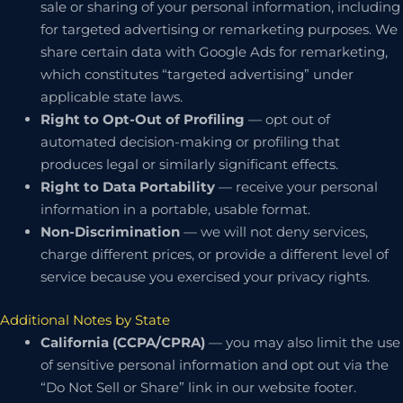
sale or sharing of your personal information, including
for targeted advertising or remarketing purposes. We
share certain data with Google Ads for remarketing,
which constitutes “targeted advertising” under
applicable state laws.
Right to Opt-Out of Profiling
— opt out of
automated decision-making or profiling that
produces legal or similarly significant effects.
Right to Data Portability
— receive your personal
information in a portable, usable format.
Non-Discrimination
— we will not deny services,
charge different prices, or provide a different level of
service because you exercised your privacy rights.
Additional Notes by State
California (CCPA/CPRA)
— you may also limit the use
of sensitive personal information and opt out via the
“Do Not Sell or Share” link in our website footer.