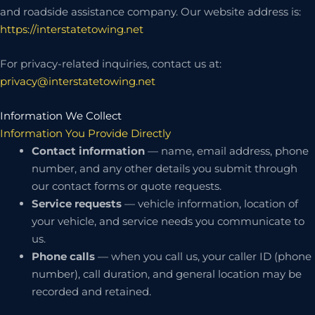
and roadside assistance company. Our website address is:
https://interstatetowing.net
For privacy-related inquiries, contact us at:
privacy@interstatetowing.net
Information We Collect
Information You Provide Directly
Contact information
— name, email address, phone
number, and any other details you submit through
our contact forms or quote requests.
Service requests
— vehicle information, location of
your vehicle, and service needs you communicate to
us.
Phone calls
— when you call us, your caller ID (phone
number), call duration, and general location may be
recorded and retained.