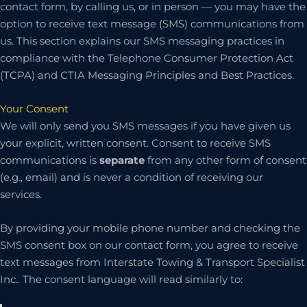
contact form, by calling us, or in person — you may have the
option to receive text message (SMS) communications from
us. This section explains our SMS messaging practices in
compliance with the Telephone Consumer Protection Act
(TCPA) and CTIA Messaging Principles and Best Practices.
Your Consent
We will only send you SMS messages if you have given us
your explicit, written consent. Consent to receive SMS
communications is
separate
from any other form of consent
(e.g., email) and is never a condition of receiving our
services.
By providing your mobile phone number and checking the
SMS consent box on our contact form, you agree to receive
text messages from Interstate Towing & Transport Specialist
Inc.. The consent language will read similarly to: