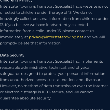
Children’s Privacy
Interstate Towing & Transport Specialist Inc.’s website is not
directed to children under the age of 13. We do not
knowingly collect personal information from children under
13. If you believe we have inadvertently collected
information from a child under 13, please contact us
immediately at
privacy@interstatetowing.net
and we will
promptly delete that information.
Data Security
Interstate Towing & Transport Specialist Inc. implements
reasonable administrative, technical, and physical
safeguards designed to protect your personal information
from unauthorized access, use, alteration, and disclosure.
However, no method of data transmission over the Internet
or electronic storage is 100% secure, and we cannot
guarantee absolute security.