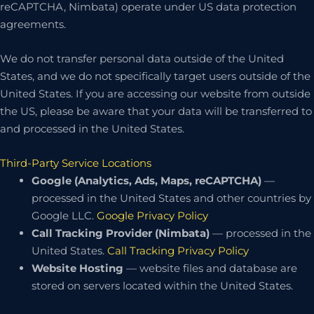
reCAPTCHA, Nimbata) operate under US data protection
agreements.
We do not transfer personal data outside of the United
States, and we do not specifically target users outside of the
United States. If you are accessing our website from outside
the US, please be aware that your data will be transferred to
and processed in the United States.
Third-Party Service Locations
Google (Analytics, Ads, Maps, reCAPTCHA)
—
processed in the United States and other countries by
Google LLC.
Google Privacy Policy
Call Tracking Provider (Nimbata)
— processed in the
United States.
Call Tracking Privacy Policy
Website Hosting
— website files and database are
stored on servers located within the United States.