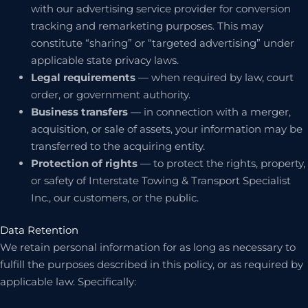
with our advertising service provider for conversion
tracking and remarketing purposes. This may
constitute “sharing” or “targeted advertising” under
applicable state privacy laws.
Legal requirements
— when required by law, court
order, or government authority.
Business transfers
— in connection with a merger,
acquisition, or sale of assets, your information may be
transferred to the acquiring entity.
Protection of rights
— to protect the rights, property,
or safety of Interstate Towing & Transport Specialist
Inc., our customers, or the public.
Data Retention
We retain personal information for as long as necessary to
fulfill the purposes described in this policy, or as required by
applicable law. Specifically: