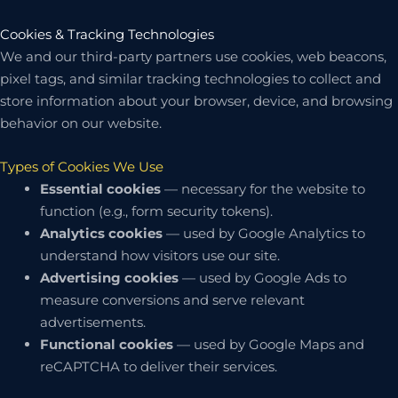
Cookies & Tracking Technologies
We and our third-party partners use cookies, web beacons,
pixel tags, and similar tracking technologies to collect and
store information about your browser, device, and browsing
behavior on our website.
Types of Cookies We Use
Essential cookies
— necessary for the website to
function (e.g., form security tokens).
Analytics cookies
— used by Google Analytics to
understand how visitors use our site.
Advertising cookies
— used by Google Ads to
measure conversions and serve relevant
advertisements.
Functional cookies
— used by Google Maps and
reCAPTCHA to deliver their services.