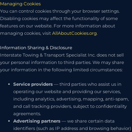
Managing Cookies
You can control cookies through your browser settings.
Disabling cookies may affect the functionality of some
features on our website. For more information about
managing cookies, visit
AllAboutCookies.org
.
Information Sharing & Disclosure
Interstate Towing & Transport Specialist Inc. does not sell
your personal information to third parties. We may share
your information in the following limited circumstances:
Service providers
— third parties who assist us in
operating our website and providing our services,
including analytics, advertising, mapping, anti-spam,
and call tracking providers, subject to confidentiality
agreements.
Advertising partners
— we share certain data
identifiers (such as IP address and browsing behavior)