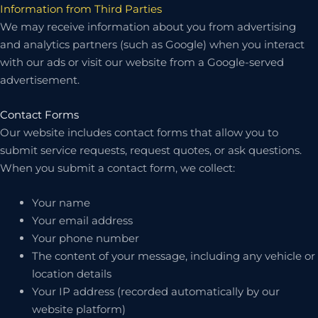
Information from Third Parties
We may receive information about you from advertising
and analytics partners (such as Google) when you interact
with our ads or visit our website from a Google-served
advertisement.
Contact Forms
Our website includes contact forms that allow you to
submit service requests, request quotes, or ask questions.
When you submit a contact form, we collect:
Your name
Your email address
Your phone number
The content of your message, including any vehicle or
location details
Your IP address (recorded automatically by our
website platform)