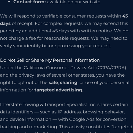
Contact form:
available on our website
We will respond to verifiable consumer requests within
45
days
of receipt. For complex requests, we may extend this
period by an additional 45 days with written notice. We do
not charge a fee for reasonable requests. We may need to
verify your identity before processing your request.
Do Not Sell or Share My Personal Information
Under the California Consumer Privacy Act (CCPA/CPRA)
and the privacy laws of several other states, you have the
right to opt out of the
sale
,
sharing
, or use of your personal
information for
targeted advertising
.
Interstate Towing & Transport Specialist Inc. shares certain
data identifiers — such as IP address, browsing behavior,
and device information — with Google Ads for conversion
tracking and remarketing. This activity constitutes “targeted