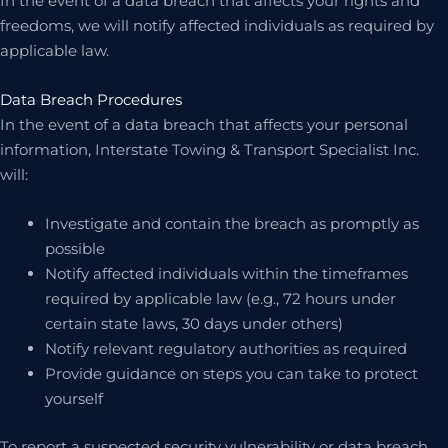
In the event of a data breach that affects your rights and
freedoms, we will notify affected individuals as required by
applicable law.
Data Breach Procedures
In the event of a data breach that affects your personal
information, Interstate Towing & Transport Specialist Inc.
will:
Investigate and contain the breach as promptly as
possible
Notify affected individuals within the timeframes
required by applicable law (e.g., 72 hours under
certain state laws, 30 days under others)
Notify relevant regulatory authorities as required
Provide guidance on steps you can take to protect
yourself
To report a suspected security vulnerability or data breach,