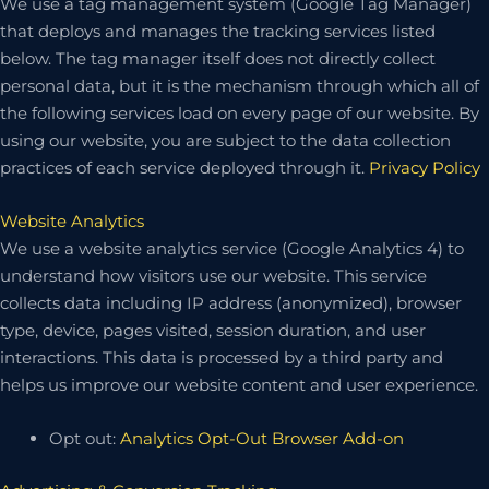
We use a tag management system (Google Tag Manager)
that deploys and manages the tracking services listed
below. The tag manager itself does not directly collect
personal data, but it is the mechanism through which all of
the following services load on every page of our website. By
using our website, you are subject to the data collection
practices of each service deployed through it.
Privacy Policy
Website Analytics
We use a website analytics service (Google Analytics 4) to
understand how visitors use our website. This service
collects data including IP address (anonymized), browser
type, device, pages visited, session duration, and user
interactions. This data is processed by a third party and
helps us improve our website content and user experience.
Opt out:
Analytics Opt-Out Browser Add-on