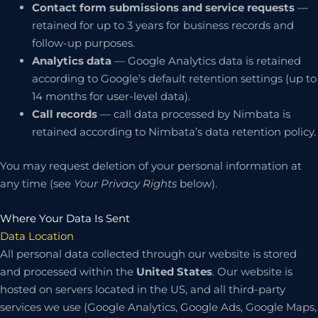
Contact form submissions and service requests
—
retained for up to 3 years for business records and
follow-up purposes.
Analytics data
— Google Analytics data is retained
according to Google’s default retention settings (up to
14 months for user-level data).
Call records
— call data processed by Nimbata is
retained according to Nimbata’s data retention policy.
You may request deletion of your personal information at
any time (see
Your Privacy Rights
below).
Where Your Data Is Sent
Data Location
All personal data collected through our website is stored
and processed within the
United States
. Our website is
hosted on servers located in the US, and all third-party
services we use (Google Analytics, Google Ads, Google Maps,