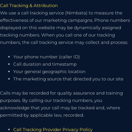
Call Tracking & Attribution
We use a call tracking service (Nimbata) to measure the
effectiveness of our marketing campaigns. Phone numbers
displayed on this website may be dynamically assigned
tracking numbers. When you call one of our tracking
numbers, the call tracking service may collect and process:
Your phone number (caller ID)
Call duration and timestamp
Your general geographic location
The marketing source that directed you to our site
Calls may be recorded for quality assurance and training
purposes. By calling our tracking numbers, you
acknowledge that your call may be tracked and, where
permitted by applicable law, recorded.
Call Tracking Provider Privacy Policy