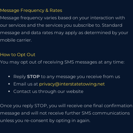
Message Frequency & Rates
Message frequency varies based on your interaction with
our services and the services you subscribe to. Standard
message and data rates may apply as determined by your
mobile carrier.
How to Opt Out
You may opt out of receiving SMS messages at any time:
Reply
STOP
to any message you receive from us
Email us at
privacy@interstatetowing.net
Contact us through our website
Once you reply STOP, you will receive one final confirmation
message and will not receive further SMS communications
unless you re-consent by opting in again.