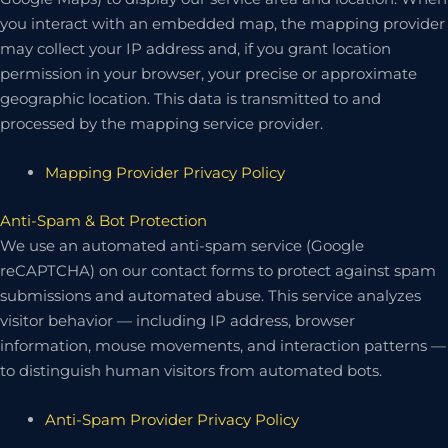
you interact with an embedded map, the mapping provider
may collect your IP address and, if you grant location
permission in your browser, your precise or approximate
geographic location. This data is transmitted to and
processed by the mapping service provider.
Mapping Provider Privacy Policy
Anti-Spam & Bot Protection
We use an automated anti-spam service (Google
reCAPTCHA) on our contact forms to protect against spam
submissions and automated abuse. This service analyzes
visitor behavior — including IP address, browser
information, mouse movements, and interaction patterns —
to distinguish human visitors from automated bots.
Anti-Spam Provider Privacy Policy