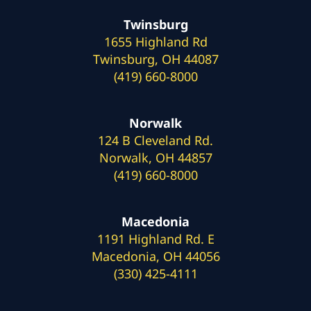
Twinsburg
1655 Highland Rd
Twinsburg, OH 44087
(419) 660-8000
Norwalk
124 B Cleveland Rd.
Norwalk, OH 44857
(419) 660-8000
Macedonia
1191 Highland Rd. E
Macedonia, OH 44056
(330) 425-4111