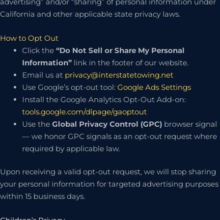
advertising” and/or “sharing” of personal information under
California and other applicable state privacy laws.
How to Opt Out
Click the
“Do Not Sell or Share My Personal
Information”
link in the footer of our website.
Email us at
privacy@interstatetowing.net
Use Google’s opt-out tool:
Google Ads Settings
Install the Google Analytics Opt-Out Add-on:
tools.google.com/dlpage/gaoptout
Use the
Global Privacy Control (GPC)
browser signal
— we honor GPC signals as an opt-out request where
required by applicable law.
Upon receiving a valid opt-out request, we will stop sharing
your personal information for targeted advertising purposes
within 15 business days.