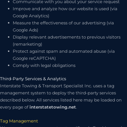
Communicate with you about your service request
Improve and analyze how our website is used (via
Google Analytics)
Measure the effectiveness of our advertising (via
Google Ads)
Display relevant advertisements to previous visitors
(remarketing)
Protect against spam and automated abuse (via
Google reCAPTCHA)
Comply with legal obligations
Third-Party Services & Analytics
Interstate Towing & Transport Specialist Inc. uses a tag
management system to deploy the third-party services
described below. All services listed here may be loaded on
every page of
interstatetowing.net
.
Tag Management