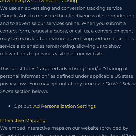
Advertising & Conversion Tracking
We use an advertising and conversion tracking service
(Google Ads) to measure the effectiveness of our marketing
and to advertise our services online. When you submit a
contact form, request a quote, or call us, a conversion event
may be recorded to measure advertising performance. This
service also enables remarketing, allowing us to show
relevant ads to previous visitors of our website.
This constitutes “targeted advertising” and/or “sharing of
personal information” as defined under applicable US state
privacy laws. You may opt out at any time (see
Do Not Sell or
Share
section below).
Opt out:
Ad Personalization Settings
Interactive Mapping
We embed interactive maps on our website (provided by
Google Maps) to display our service area and location. When