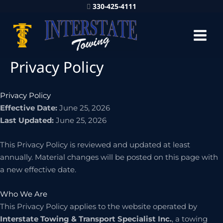
330-425-4111
Privacy Policy
Privacy Policy
Effective Date:
June 25, 2026
Last Updated:
June 25, 2026
This Privacy Policy is reviewed and updated at least
annually. Material changes will be posted on this page with
a new effective date.
Who We Are
This Privacy Policy applies to the website operated by
Interstate Towing & Transport Specialist Inc.
, a towing