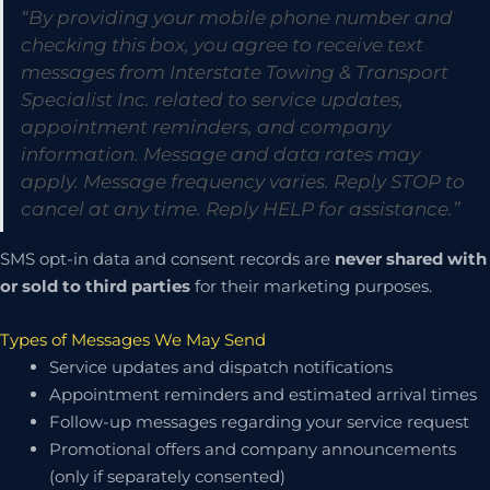
“By providing your mobile phone number and
checking this box, you agree to receive text
messages from Interstate Towing & Transport
Specialist Inc. related to service updates,
appointment reminders, and company
information. Message and data rates may
apply. Message frequency varies. Reply STOP to
cancel at any time. Reply HELP for assistance.”
SMS opt-in data and consent records are
never shared with
or sold to third parties
for their marketing purposes.
Types of Messages We May Send
Service updates and dispatch notifications
Appointment reminders and estimated arrival times
Follow-up messages regarding your service request
Promotional offers and company announcements
(only if separately consented)