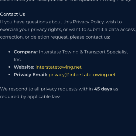
Contact Us
If you have questions about this Privacy Policy, wish to
exercise your privacy rights, or want to submit a data access,
correction, or deletion request, please contact us:
Company:
Interstate Towing & Transport Specialist
Inc.
Website:
interstatetowing.net
Privacy Email:
privacy@interstatetowing.net
We respond to all privacy requests within
45 days
as
required by applicable law.