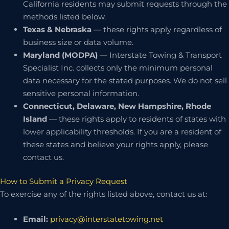
California residents may submit requests through the
methods listed below.
Texas & Nebraska
— these rights apply regardless of
business size or data volume.
Maryland (MODPA)
— Interstate Towing & Transport
Specialist Inc. collects only the minimum personal
data necessary for the stated purposes. We do not sell
sensitive personal information.
Connecticut, Delaware, New Hampshire, Rhode
Island
— these rights apply to residents of states with
lower applicability thresholds. If you are a resident of
these states and believe your rights apply, please
contact us.
How to Submit a Privacy Request
To exercise any of the rights listed above, contact us at:
Email:
privacy@interstatetowing.net