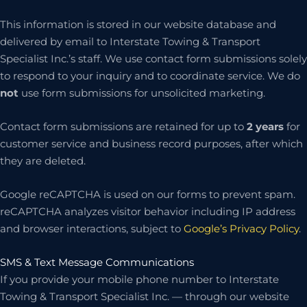
This information is stored in our website database and
delivered by email to Interstate Towing & Transport
Specialist Inc.’s staff. We use contact form submissions solely
to respond to your inquiry and to coordinate service. We do
not
use form submissions for unsolicited marketing.
Contact form submissions are retained for up to
2 years
for
customer service and business record purposes, after which
they are deleted.
Google reCAPTCHA is used on our forms to prevent spam.
reCAPTCHA analyzes visitor behavior including IP address
and browser interactions, subject to
Google’s Privacy Policy
.
SMS & Text Message Communications
If you provide your mobile phone number to Interstate
Towing & Transport Specialist Inc. — through our website