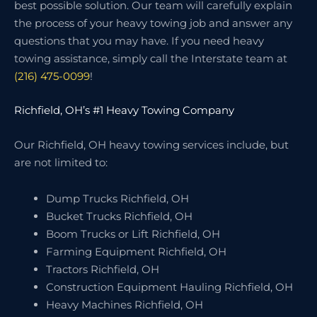
best possible solution. Our team will carefully explain
the process of your heavy towing job and answer any
questions that you may have. If you need heavy
towing assistance, simply call the Interstate team at
(216) 475-0099
!
Richfield, OH’s #1 Heavy Towing Company
Our Richfield, OH heavy towing services include, but
are not limited to:
Dump Trucks Richfield, OH
Bucket Trucks Richfield, OH
Boom Trucks or Lift Richfield, OH
Farming Equipment Richfield, OH
Tractors Richfield, OH
Construction Equipment Hauling Richfield, OH
Heavy Machines Richfield, OH