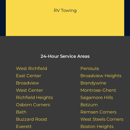
RV Towing
24-Hour Service Areas
West Richfield
Penisula
East Center
Broadview Heights
Broadview
Brandywine
West Center
Montrose-Ghent
Richfield Heights
Sagamore Hills
Osborn Corners
Botzum
Bath
Remsen Corners
Buzzard Roost
West Steels Corners
Everett
Boston Heights