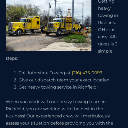
Getting
heavy
towing in
Richfield,
OH is as
easy! All it
takes is 3
simple
steps:
Call Interstate Towing at
(216) 475-0099
Give our dispatch team your exact location.
Get heavy towing service in Richfield!
When you work with our heavy towing team in
Richfield, you are working with the best in the
business! Our experienced crew will meticulously
assess your situation before providing you with the