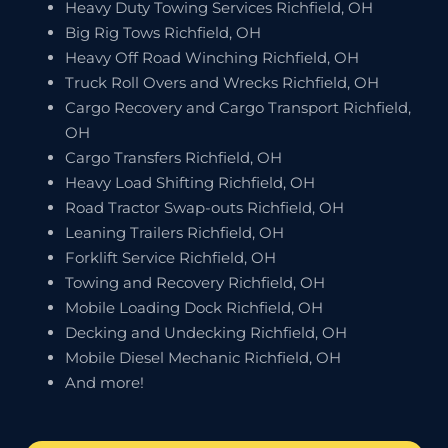
Heavy Duty Towing Services Richfield, OH
Big Rig Tows Richfield, OH
Heavy Off Road Winching Richfield, OH
Truck Roll Overs and Wrecks Richfield, OH
Cargo Recovery and Cargo Transport Richfield,
OH
Cargo Transfers Richfield, OH
Heavy Load Shifting Richfield, OH
Road Tractor Swap-outs Richfield, OH
Leaning Trailers Richfield, OH
Forklift Service Richfield, OH
Towing and Recovery Richfield, OH
Mobile Loading Dock Richfield, OH
Decking and Undecking Richfield, OH
Mobile Diesel Mechanic Richfield, OH
And more!