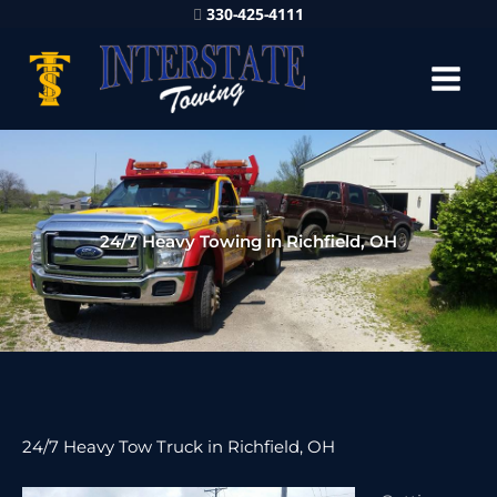
330-425-4111
24/7 Heavy Towing in Richfield, OH
24/7 Heavy Tow Truck in Richfield, OH