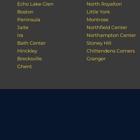
Echo Lake Glen
North Royalton
Boston
Little York
Peninsula
Montrose
Jaite
Northfield Center
Ira
Northampton Center
Bath Center
Stoney Hill
Hinckley
Chittendens Corners
Brecksville
Granger
Ghent