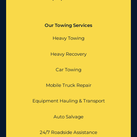
Our Towing Services
Heavy Towing
Heavy Recovery
Car Towing
Mobile Truck Repair
Equipment Hauling & Transport
Auto Salvage
24/7 Roadside Assistance