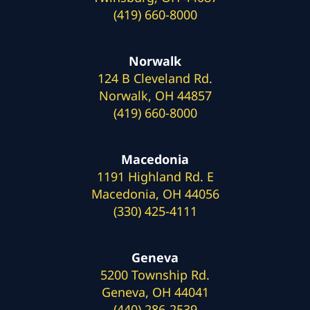
(419) 660-8000
Norwalk
124 B Cleveland Rd.
Norwalk, OH 44857
(419) 660-8000
Macedonia
1191 Highland Rd. E
Macedonia, OH 44056
(330) 425-4111
Geneva
5200 Township Rd.
Geneva, OH 44041
(440) 286-2539