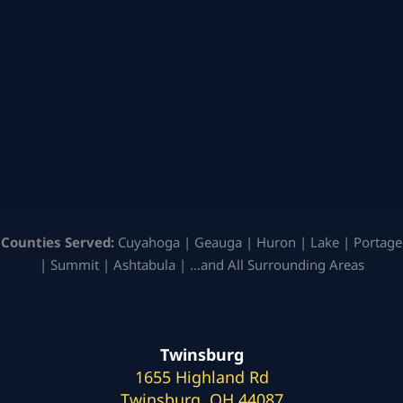
Counties Served:
Cuyahoga | Geauga | Huron | Lake | Portage
| Summit | Ashtabula | …and All Surrounding Areas
Twinsburg
1655 Highland Rd
Twinsburg, OH 44087