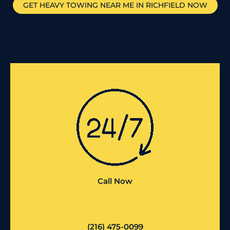
GET HEAVY TOWING NEAR ME IN
RICHFIELD
NOW
Call Now
(216) 475-0099