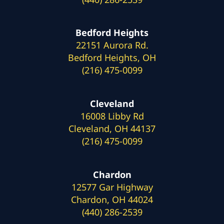
Bedford Heights
22151 Aurora Rd.
Bedford Heights, OH
(216) 475-0099
Cleveland
16008 Libby Rd
Cleveland, OH 44137
(216) 475-0099
Chardon
12577 Gar Highway
Chardon, OH 44024
(440) 286-2539