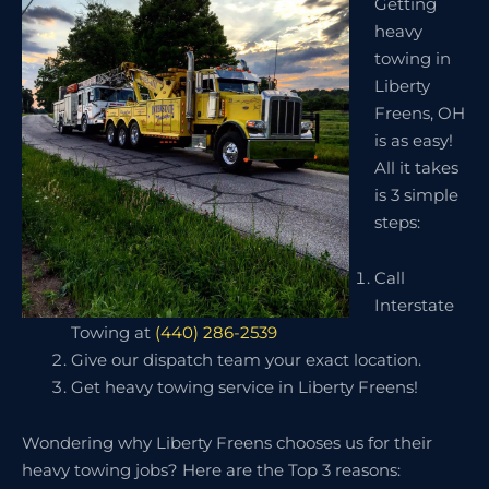
Getting
heavy
towing in
Liberty
Freens, OH
is as easy!
All it takes
is 3 simple
steps:
Call
Interstate
Towing at
(440) 286-2539
Give our dispatch team your exact location.
Get heavy towing service in Liberty Freens!
Wondering why Liberty Freens chooses us for their
heavy towing jobs? Here are the Top 3 reasons: