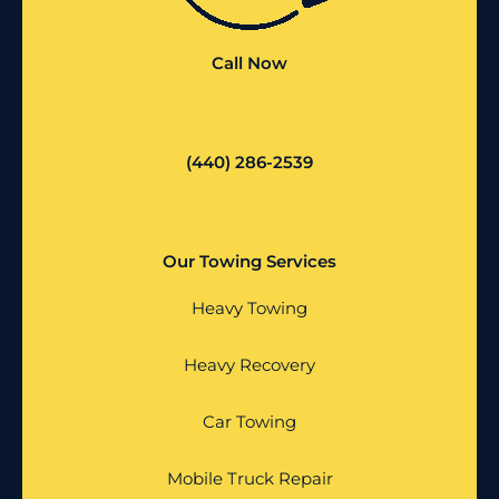
Call Now
(440) 286-2539
Our Towing Services
Heavy Towing
Heavy Recovery
Car Towing
Mobile Truck Repair