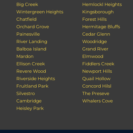
Big Creek
Hemlockl Heights
Wintergreen Heights
Kingsborough
Chatfield
Forest Hills
Orchard Grove
Hermitage Bluffs
Painesville
Cedar Glenn
River Landing
Woodridge
Balboa Island
Grand River
Mardon
Elmwood
Ellison Creek
Fiddlers Creek
Revere Wood
Newport Hills
Riverside Heights
Quail Hollow
Fruitland Park
Concord Hilsl
Silvestro
The Preseve
Cambridge
Whalers Cove
Heisley Park