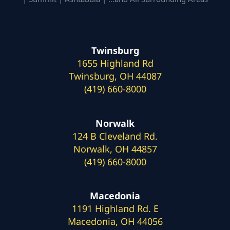
Twinsburg
1655 Highland Rd
Twinsburg, OH 44087
(419) 660-8000
Norwalk
124 B Cleveland Rd.
Norwalk, OH 44857
(419) 660-8000
Macedonia
1191 Highland Rd. E
Macedonia, OH 44056