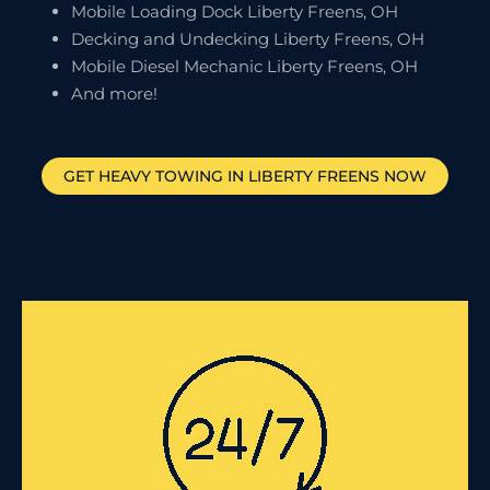
Mobile Loading Dock Liberty Freens, OH
Decking and Undecking Liberty Freens, OH
Mobile Diesel Mechanic Liberty Freens, OH
And more!
GET HEAVY TOWING IN
LIBERTY FREENS
NOW