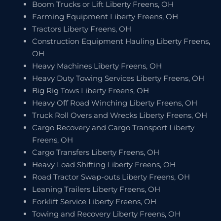
Boom Trucks or Lift Liberty Freens, OH
Farming Equipment Liberty Freens, OH
Tractors Liberty Freens, OH
Construction Equipment Hauling Liberty Freens,
OH
Heavy Machines Liberty Freens, OH
Heavy Duty Towing Services Liberty Freens, OH
Big Rig Tows Liberty Freens, OH
Heavy Off Road Winching Liberty Freens, OH
Truck Roll Overs and Wrecks Liberty Freens, OH
Cargo Recovery and Cargo Transport Liberty
Freens, OH
Cargo Transfers Liberty Freens, OH
Heavy Load Shifting Liberty Freens, OH
Road Tractor Swap-outs Liberty Freens, OH
Leaning Trailers Liberty Freens, OH
Forklift Service Liberty Freens, OH
Towing and Recovery Liberty Freens, OH