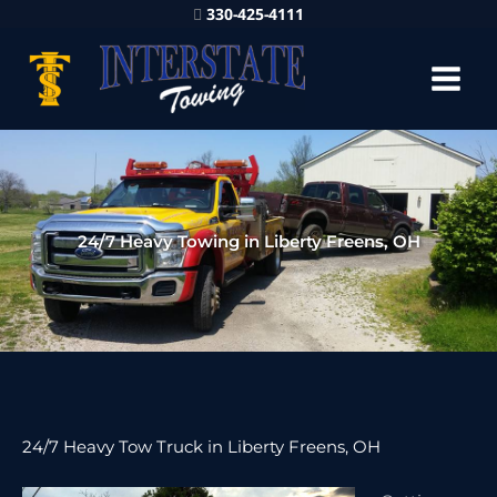
330-425-4111
24/7 Heavy Towing in Liberty Freens, OH
24/7 Heavy Tow Truck in Liberty Freens, OH