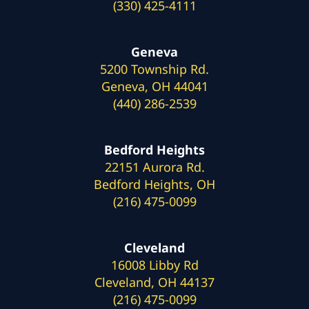
(330) 425-4111
Geneva
5200 Township Rd.
Geneva, OH 44041
(440) 286-2539
Bedford Heights
22151 Aurora Rd.
Bedford Heights, OH
(216) 475-0099
Cleveland
16008 Libby Rd
Cleveland, OH 44137
(216) 475-0099