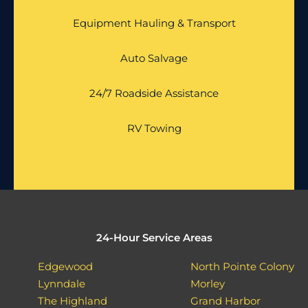
Equipment Hauling & Transport
Auto Salvage
24/7 Roadside Assistance
RV Towing
24-Hour Service Areas
Edgewood
North Pointe Colony
Lynndale
Morley
The Highland
Grand Harbor