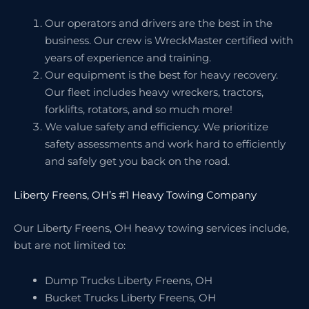
Our operators and drivers are the best in the
business. Our crew is WreckMaster certified with
years of experience and training.
Our equipment is the best for heavy recovery.
Our fleet includes heavy wreckers, tractors,
forklifts, rotators, and so much more!
We value safety and efficiency. We prioritize
safety assessments and work hard to efficiently
and safely get you back on the road.
Liberty Freens, OH’s #1 Heavy Towing Company
Our Liberty Freens, OH heavy towing services include,
but are not limited to:
Dump Trucks Liberty Freens, OH
Bucket Trucks Liberty Freens, OH