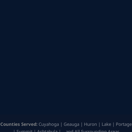
Counties Served:
Cuyahoga | Geauga | Huron | Lake | Portage
| Summit | Ashtabula | …and All Surrounding Areas