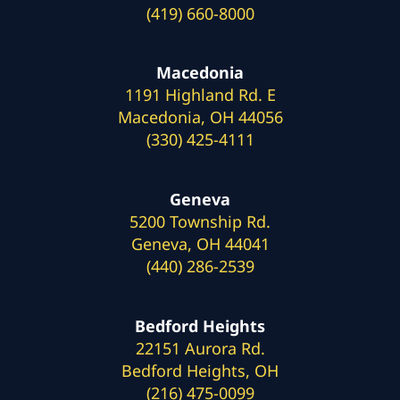
(419) 660-8000
Macedonia
1191 Highland Rd. E
Macedonia, OH 44056
(330) 425-4111
Geneva
5200 Township Rd.
Geneva, OH 44041
(440) 286-2539
Bedford Heights
22151 Aurora Rd.
Bedford Heights, OH
(216) 475-0099