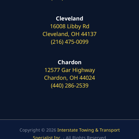
Cleveland
16008 Libby Rd
Cleveland, OH 44137
(216) 475-0099
Chardon
12577 Gar Highway
Chardon, OH 44024
(440) 286-2539
Copyright © 2026
Interstate Towing & Transport
Specialist Inc.
- All Rights Reserved