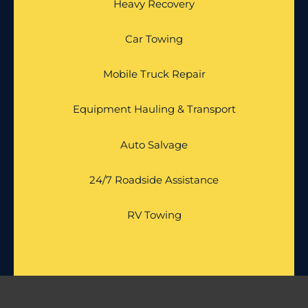
Heavy Recovery
Car Towing
Mobile Truck Repair
Equipment Hauling & Transport
Auto Salvage
24/7 Roadside Assistance
RV Towing