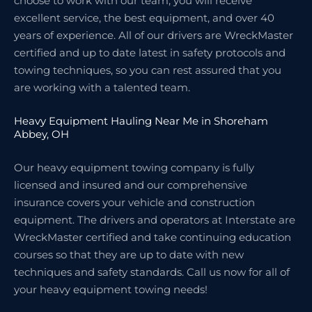
choose to work with our team, you will receive
excellent service, the best equipment, and over 40
years of experience. All of our drivers are WreckMaster
certified and up to date latest in safety protocols and
towing techniques, so you can rest assured that you
are working with a talented team.
Heavy Equipment Hauling Near Me in Shoreham
Abbey, OH
Our heavy equipment towing company is fully
licensed and insured and our comprehensive
insurance covers your vehicle and construction
equipment. The drivers and operators at Interstate are
WreckMaster certified and take continuing education
courses so that they are up to date with new
techniques and safety standards. Call us now for all of
your heavy equipment towing needs!