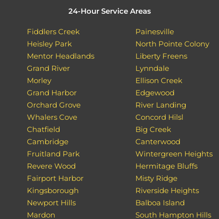
24-Hour Service Areas
Fiddlers Creek
Painesville
Heisley Park
North Pointe Colony
Mentor Headlands
Liberty Freens
Grand River
Lynndale
Morley
Ellison Creek
Grand Harbor
Edgewood
Orchard Grove
River Landing
Whalers Cove
Concord Hilsl
Chatfield
Big Creek
Cambridge
Canterwood
Fruitland Park
Wintergreen Heights
Revere Wood
Hermitage Bluffs
Fairport Harbor
Misty Ridge
Kingsborough
Riverside Heights
Newport Hills
Balboa Island
Mardon
South Hampton Hills