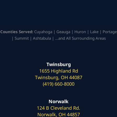
Counties Served:
Cuyahoga | Geauga | Huron | Lake | Portage
| Summit | Ashtabula | …and All Surrounding Areas
Twinsburg
1655 Highland Rd
Twinsburg, OH 44087
(419) 660-8000
Norwalk
124 B Cleveland Rd.
Norwalk, OH 44857