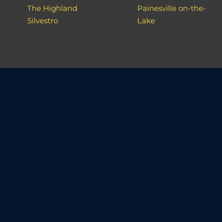
The Highland
Painesville on-the-
Silvestro
Lake