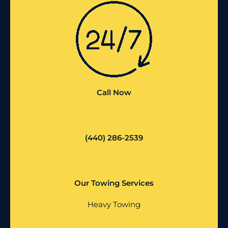
Call Now
(440) 286-2539
Our Towing Services
Heavy Towing