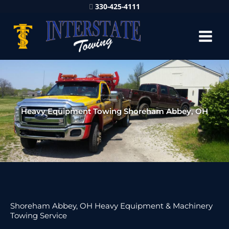
330-425-4111
Heavy Equipment Towing Shoreham Abbey, OH
Shoreham Abbey, OH Heavy Equipment & Machinery
Towing Service