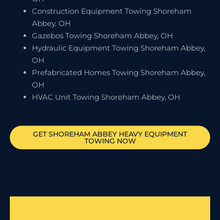
Construction Equipment Towing Shoreham
Abbey, OH
Gazebos Towing Shoreham Abbey, OH
Hydraulic Equipment Towing Shoreham Abbey,
OH
Prefabricated Homes Towing Shoreham Abbey,
OH
HVAC Unit Towing Shoreham Abbey, OH
GET
SHOREHAM ABBEY
HEAVY EQUIPMENT
TOWING NOW