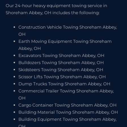
Our 24-hour heavy equipment towing service in
Shoreham Abbey, OH includes the following:
Construction Vehicle Towing Shoreham Abbey,
OH
Earth Moving Equipment Towing Shoreham
Abbey, OH
Excavators Towing Shoreham Abbey, OH
Bulldozers Towing Shoreham Abbey, OH
Skidsteers Towing Shoreham Abbey, OH
Scissor Lifts Towing Shoreham Abbey, OH
Dump Trucks Towing Shoreham Abbey, OH
Commercial Trailer Towing Shoreham Abbey,
OH
Cargo Container Towing Shoreham Abbey, OH
Building Material Towing Shoreham Abbey, OH
Building Equipment Towing Shoreham Abbey,
OH