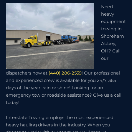
Need
heavy
equipment
towing in
Shoreham
Abbey,
OH? Call
our
dispatchers now at
(440) 286-2539
! Our professional
and experienced crew is available for you 24/7, 365
days of the year, rain or shine! Looking for an
emergency tow or roadside assistance? Give us a call
today!
Interstate Towing employs the most experienced
heavy hauling drivers in the industry. When you