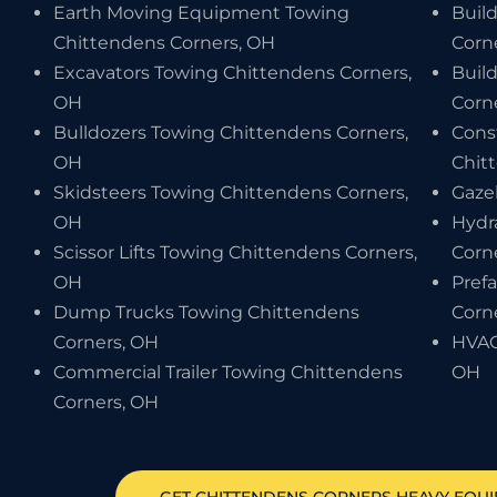
Earth Moving Equipment Towing
Buil
Chittendens Corners, OH
Corn
Excavators Towing Chittendens Corners,
Buil
OH
Corn
Bulldozers Towing Chittendens Corners,
Cons
OH
Chit
Skidsteers Towing Chittendens Corners,
Gaze
OH
Hydr
Scissor Lifts Towing Chittendens Corners,
Corn
OH
Pref
Dump Trucks Towing Chittendens
Corn
Corners, OH
HVAC
Commercial Trailer Towing Chittendens
OH
Corners, OH