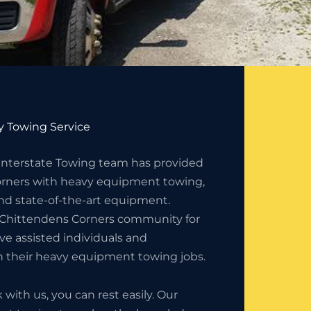
 Towing Service
 Interstate Towing team has provided
rners with heavy equipment towing,
nd state-of-the-art equipment.
 Chittendens Corners community for
e assisted individuals and
h their heavy equipment towing jobs.
ith us, you can rest easily. Our