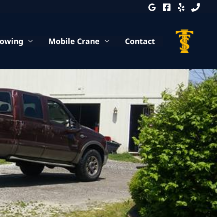
Towing
Mobile Crane
Contact