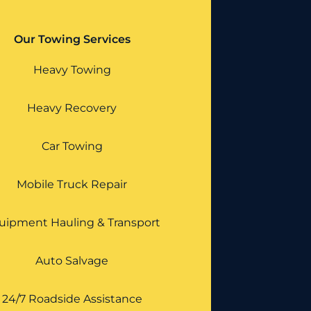
Our Towing Services
Heavy Towing
Heavy Recovery
Car Towing
Mobile Truck Repair
uipment Hauling & Transport
Auto Salvage
24/7 Roadside Assistance