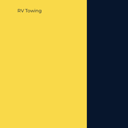
RV Towing