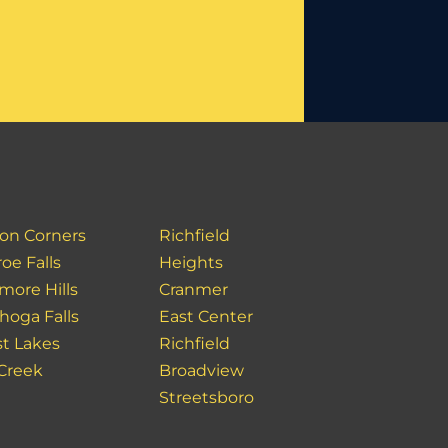
on Corners
Richfield
oe Falls
Heights
more Hills
Cranmer
hoga Falls
East Center
st Lakes
Richfield
 Creek
Broadview
Streetsboro