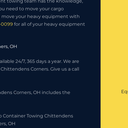
nt towing team has the knowledge,
you need to move your cargo
ll move your heavy equipment with
5-0099
for all of your heavy equipment
ers, OH
lable 24/7, 365 days a year. We are
 Chittendens Corners. Give us a call
Eq
ndens Corners, OH includes the
o Container Towing Chittendens
ers, OH