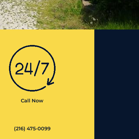
Call Now
(216) 475-0099