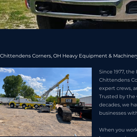
Chittendens Corners, OH Heavy Equipment & Machinery
Since 1977, the
Chittendens Co
expert crews, a
Trusted by the
decades, we hav
businesses wit
When you work w