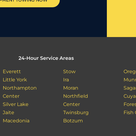
IPMENT TOWING NOW
24-Hour Service Areas
Everett
Stow
Oreg
Little York
Ira
Munr
Northampton
Moran
Saga
Center
Northfield
Cuya
Silver Lake
Center
Fore
Jaite
Twinsburg
Fish
Macedonia
Botzum