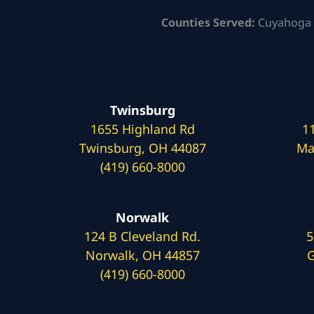
Counties Served:
Cuyahoga 
Twinsburg
1655 Highland Rd
1
Twinsburg, OH 44087
Ma
(419) 660-8000
Norwalk
124 B Cleveland Rd.
5
Norwalk, OH 44857
G
(419) 660-8000