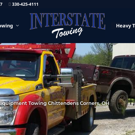
87
330-425-4111
owing
Heavy 
Equipment Towing Chittendens Corners, OH