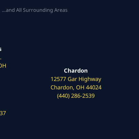
 …and All Surrounding Areas
s
.
 OH
Chardon
12577 Gar Highway
Chardon, OH 44024
(440) 286-2539
137