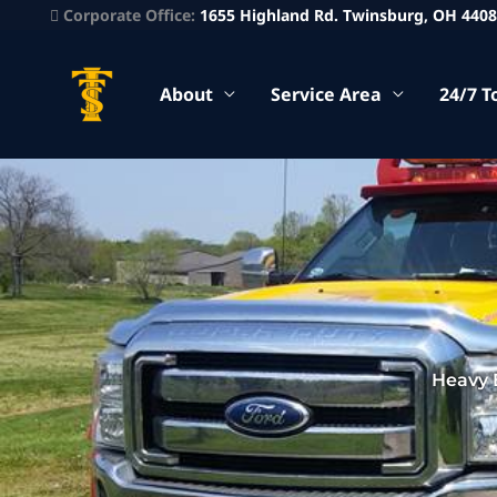
Corporate Office:
1655 Highland Rd. Twinsburg, OH 440
About
Service Area
24/7 T
Heavy 