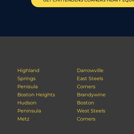
GET
CHITTENDENS CORNERS
HEAVY EQU
Highland
Darrowville
Springs
East Steels
Penisula
Corners
Boston Heights
Brandywine
Hudson
Boston
Peninsula
West Steels
Metz
Corners