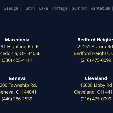
| Geauga | Huron | Lake | Portage | Summit | Ashtabula |
Macedonia
Bedford Height
191 Highland Rd. E
22151 Aurora Rd
cedonia, OH 44056
Bedford Heights,
(330) 425-4111
(216) 475-0099
Geneva
Cleveland
200 Township Rd.
16008 Libby Rd
eneva, OH 44041
Cleveland, OH 44
(440) 286-2539
(216) 475-0099