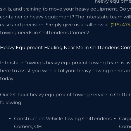
heavy equipme
skills, and training to move your heavy equipment. Do 
container or heavy equipment? The Interstate team wi
ease and precision. Simply give us a call now at
(216) 47
towing needs in Chittendens Corners!
Heavy Equipment Hauling Near Me in Chittendens Corn
Interstate Towing’s heavy equipment towing team is avai
here to assist you with all of your heavy towing needs in
today!
Our 24-hour heavy equipment towing service in Chitte
following:
Construction Vehicle Towing Chittendens
Carg
Corners, OH
Corn