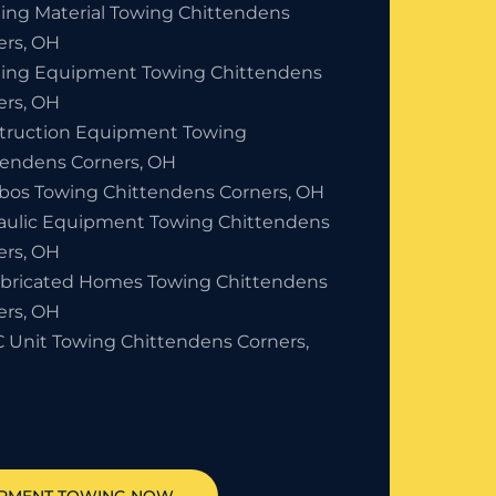
ding Material Towing Chittendens
ers, OH
ding Equipment Towing Chittendens
ers, OH
truction Equipment Towing
tendens Corners, OH
bos Towing Chittendens Corners, OH
aulic Equipment Towing Chittendens
ers, OH
abricated Homes Towing Chittendens
ers, OH
 Unit Towing Chittendens Corners,