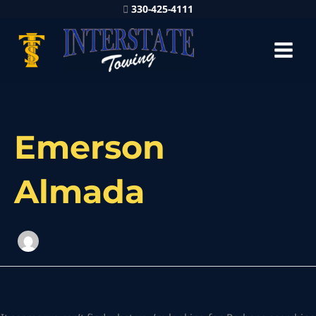
330-425-4111
Search
for:
Emerson
Almada