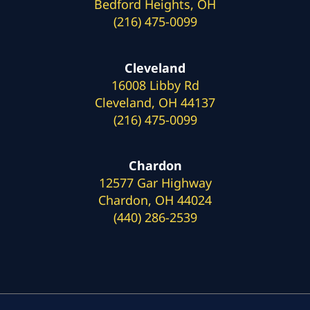
Bedford Heights, OH
(216) 475-0099
Cleveland
16008 Libby Rd
Cleveland, OH 44137
(216) 475-0099
Chardon
12577 Gar Highway
Chardon, OH 44024
(440) 286-2539