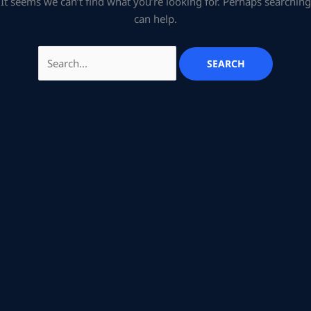
It seems we can’t find what you’re looking for. Perhaps searching
can help.