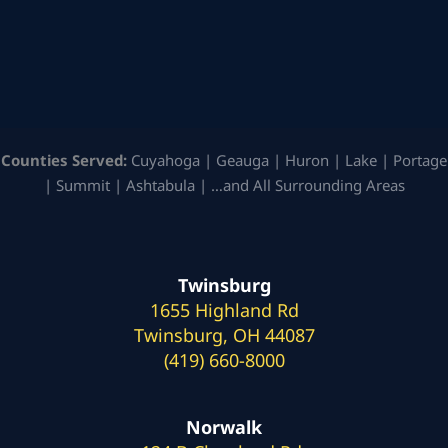
Counties Served:
Cuyahoga | Geauga | Huron | Lake | Portage
| Summit | Ashtabula | …and All Surrounding Areas
Twinsburg
1655 Highland Rd
Twinsburg, OH 44087
(419) 660-8000
Norwalk