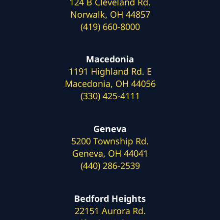
124 B Cleveland Rd.
Norwalk, OH 44857
(419) 660-8000
Macedonia
1191 Highland Rd. E
Macedonia, OH 44056
(330) 425-4111
Geneva
5200 Township Rd.
Geneva, OH 44041
(440) 286-2539
Bedford Heights
22151 Aurora Rd.